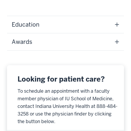
Education
Awards
Looking for patient care?
To schedule an appointment with a faculty
member physician of IU School of Medicine,
contact Indiana University Health at 888-484-
3258 or use the physician finder by clicking
the button below.