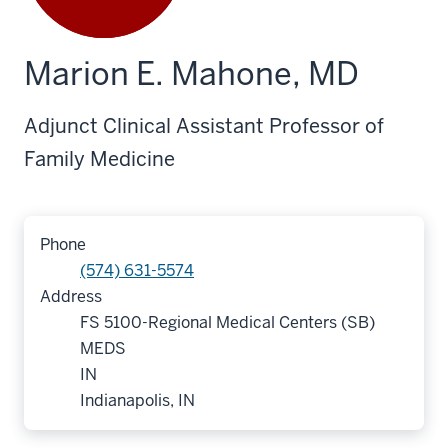
Marion E. Mahone, MD
Adjunct Clinical Assistant Professor of
Family Medicine
Phone
(574) 631-5574
Address
FS 5100-Regional Medical Centers (SB)
MEDS
IN
Indianapolis, IN