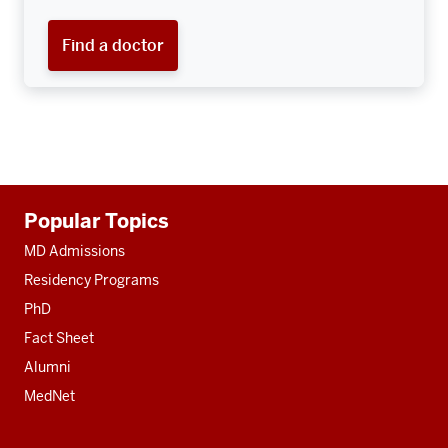
Find a doctor
Additional
Popular Topics
resources
MD Admissions
Residency Programs
PhD
Fact Sheet
Alumni
MedNet