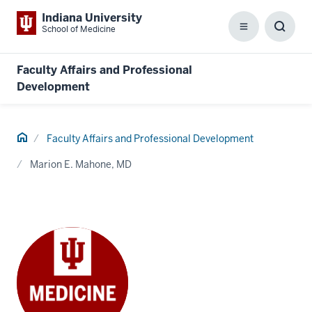
Indiana University
School of Medicine
Menu
Toggl
Searc
Box
Faculty Affairs and Professional
Development
Home
Faculty Affairs and Professional Development
Marion E. Mahone, MD