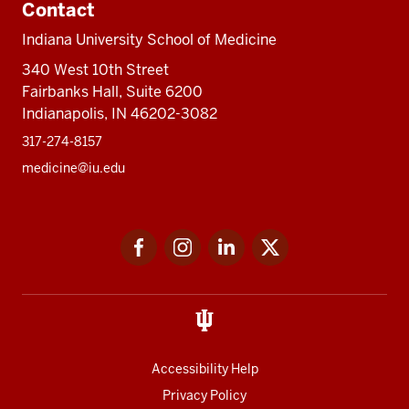
Contact
Indiana University School of Medicine
340 West 10th Street
Fairbanks Hall, Suite 6200
Indianapolis, IN 46202-3082
317-274-8157
medicine@iu.edu
Social
Facebook
Instagram
LinkedIn
Twitter
media
Accessibility Help
Privacy Policy