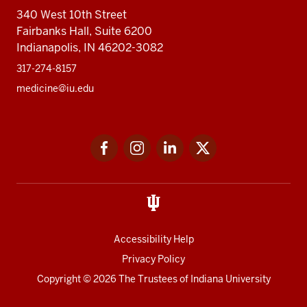
340 West 10th Street
Fairbanks Hall, Suite 6200
Indianapolis, IN 46202-3082
317-274-8157
medicine@iu.edu
Social
Facebook
Instagram
LinkedIn
Twitter
media
Accessibility Help
Privacy Policy
Copyright
© 2026 The Trustees of
Indiana University