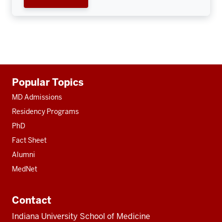
Additional
Popular Topics
resources
MD Admissions
Residency Programs
PhD
Fact Sheet
Alumni
MedNet
Contact
Indiana University School of Medicine