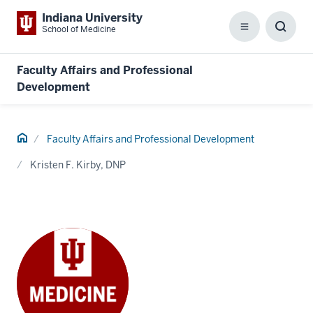
Indiana University
School of Medicine
Menu
Toggl
Searc
Box
Faculty Affairs and Professional
Development
Home
Faculty Affairs and Professional Development
Kristen F. Kirby, DNP