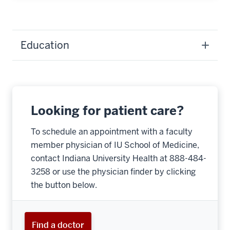
Education
Looking for patient care?
To schedule an appointment with a faculty
member physician of IU School of Medicine,
contact Indiana University Health at 888-484-
3258 or use the physician finder by clicking
the button below.
Find a doctor