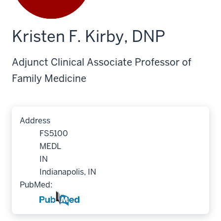
Kristen F. Kirby, DNP
Adjunct Clinical Associate Professor of
Family Medicine
Address
FS5100
MEDL
IN
Indianapolis, IN
PubMed: