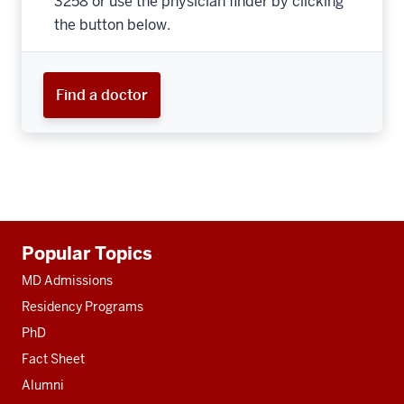
3258 or use the physician finder by clicking
the button below.
Find a doctor
Additional
Popular Topics
resources
MD Admissions
Residency Programs
PhD
Fact Sheet
Alumni