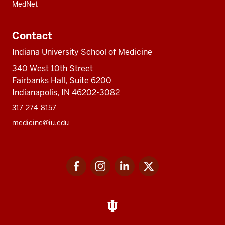
MedNet
Contact
Indiana University School of Medicine
340 West 10th Street
Fairbanks Hall, Suite 6200
Indianapolis, IN 46202-3082
317-274-8157
medicine@iu.edu
Social
Facebook
Instagram
LinkedIn
Twitter
media