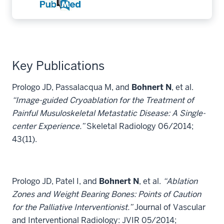
Key Publications
Prologo JD, Passalacqua M, and
Bohnert N
, et al.
“Image-guided Cryoablation for the Treatment of
Painful Musuloskeletal Metastatic Disease: A Single-
center Experience.”
Skeletal Radiology 06/2014;
43(11).
Prologo JD, Patel I, and
Bohnert N
, et al.
“Ablation
Zones and Weight Bearing Bones: Points of Caution
for the Palliative Interventionist.”
Journal of Vascular
and Interventional Radiology: JVIR 05/2014;