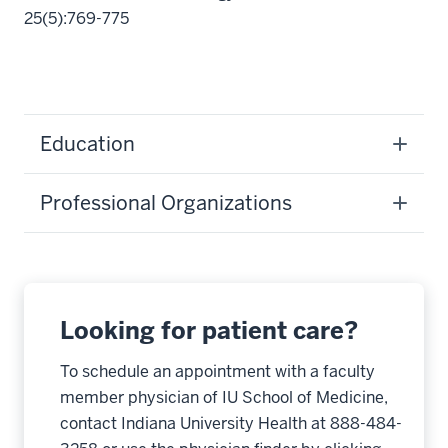
25(5):769-775
Education
Professional Organizations
Looking for patient care?
To schedule an appointment with a faculty
member physician of IU School of Medicine,
contact Indiana University Health at 888-484-