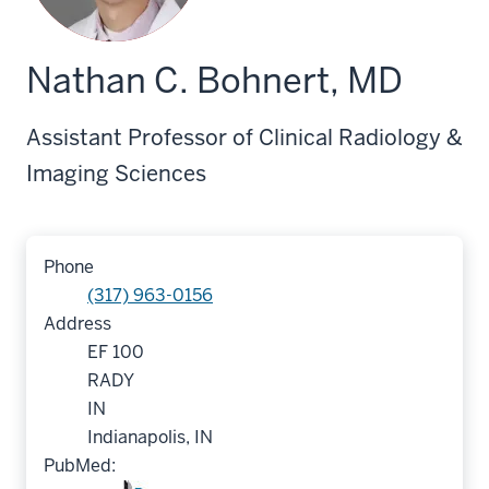
Nathan C. Bohnert, MD
Assistant Professor of Clinical Radiology &
Imaging Sciences
Phone
(317) 963-0156
Address
EF 100
RADY
IN
Indianapolis, IN
PubMed: