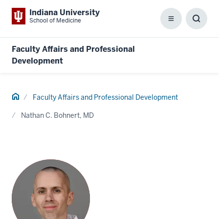
Indiana University
School of Medicine
Menu
Toggl
Searc
Box
Faculty Affairs and Professional
Development
Home
Faculty Affairs and Professional Development
Nathan C. Bohnert, MD