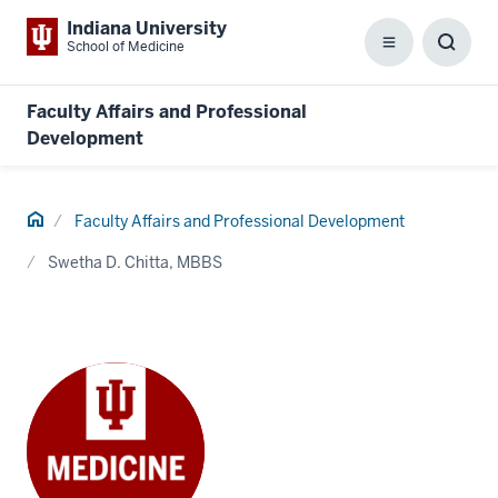
Indiana University
School of Medicine
Menu
Toggl
Searc
Box
Faculty Affairs and Professional
Development
Home
Faculty Affairs and Professional Development
Swetha D. Chitta, MBBS