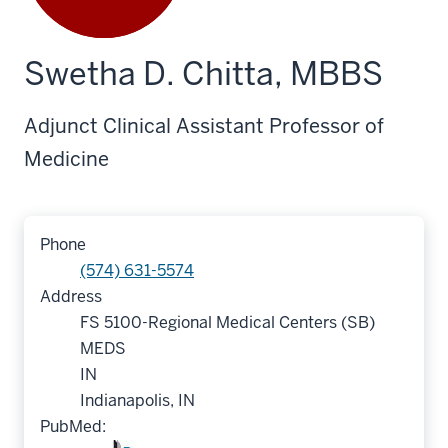
Swetha D. Chitta, MBBS
Adjunct Clinical Assistant Professor of
Medicine
Phone
(574) 631-5574
Address
FS 5100-Regional Medical Centers (SB)
MEDS
IN
Indianapolis, IN
PubMed: