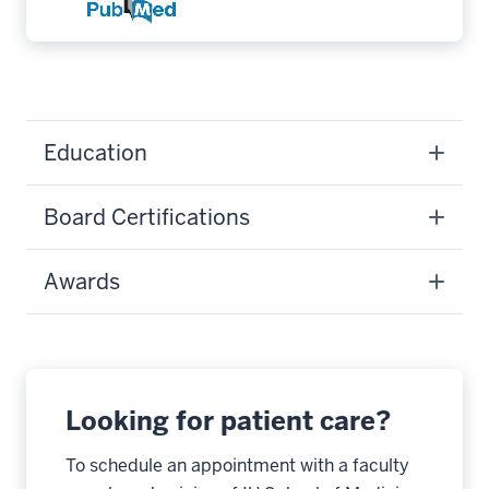
Education
Board Certifications
Awards
Looking for patient care?
To schedule an appointment with a faculty