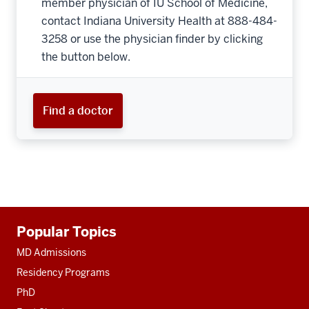
member physician of IU School of Medicine,
contact Indiana University Health at 888-484-
3258 or use the physician finder by clicking
the button below.
Find a doctor
Additional
Popular Topics
resources
MD Admissions
Residency Programs
PhD