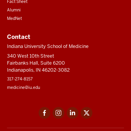
Fact Sheet
Alumni
MedNet
Contact
Indiana University School of Medicine
340 West 10th Street
Fairbanks Hall, Suite 6200
Indianapolis, IN 46202-3082
317-274-8157
medicine@iu.edu
Social
Facebook
Instagram
LinkedIn
Twitter
media