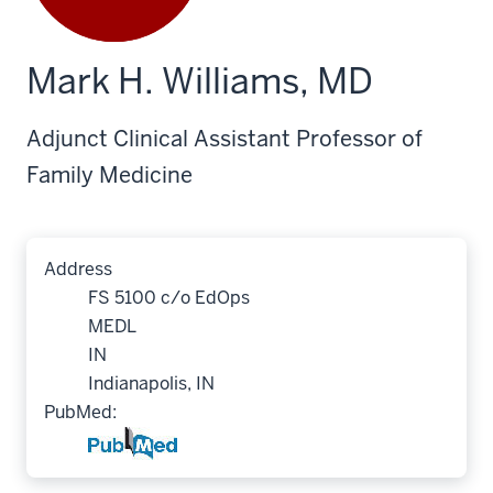
Mark H. Williams, MD
Adjunct Clinical Assistant Professor of
Family Medicine
Address
FS 5100 c/o EdOps
MEDL
IN
Indianapolis, IN
PubMed: