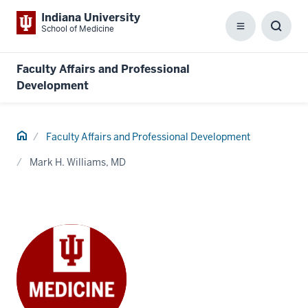
Indiana University
School of Medicine
Menu
Toggl
Searc
Box
Faculty Affairs and Professional
Development
Home
Faculty Affairs and Professional Development
Mark H. Williams, MD