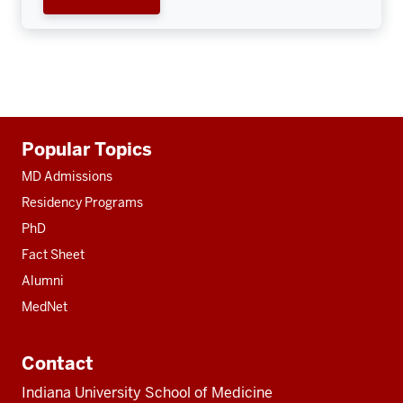
Additional
Popular Topics
resources
MD Admissions
Residency Programs
PhD
Fact Sheet
Alumni
MedNet
Contact
Indiana University School of Medicine