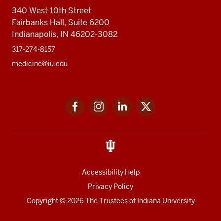
340 West 10th Street
Fairbanks Hall, Suite 6200
Indianapolis, IN 46202-3082
317-274-8157
medicine@iu.edu
Social
Facebook
Instagram
LinkedIn
Twitter
media
Accessibility Help
Privacy Policy
Copyright
© 2026 The Trustees of
Indiana University