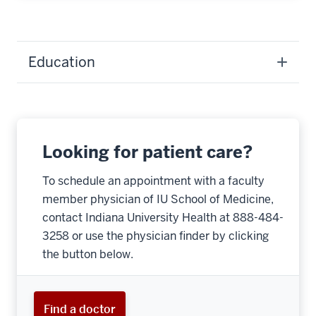
Education
Looking for patient care?
To schedule an appointment with a faculty
member physician of IU School of Medicine,
contact Indiana University Health at 888-484-
3258 or use the physician finder by clicking
the button below.
Find a doctor