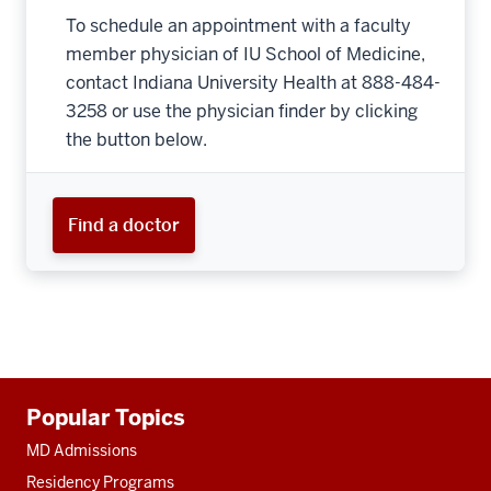
To schedule an appointment with a faculty
member physician of IU School of Medicine,
contact Indiana University Health at 888-484-
3258 or use the physician finder by clicking
the button below.
Find a doctor
Additional
Popular Topics
resources
MD Admissions
Residency Programs