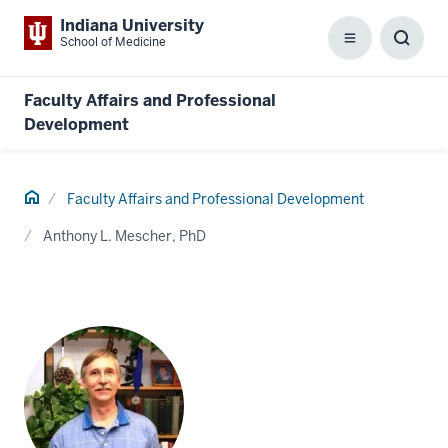
Indiana University
School of Medicine
Menu
Toggl
Searc
Box
Faculty Affairs and Professional
Development
Home
Faculty Affairs and Professional Development
Anthony L. Mescher, PhD