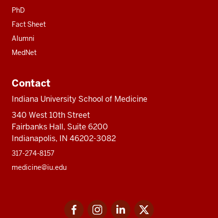
PhD
Fact Sheet
Alumni
MedNet
Contact
Indiana University School of Medicine
340 West 10th Street
Fairbanks Hall, Suite 6200
Indianapolis, IN 46202-3082
317-274-8157
medicine@iu.edu
Social
Facebook
Instagram
LinkedIn
Twitter