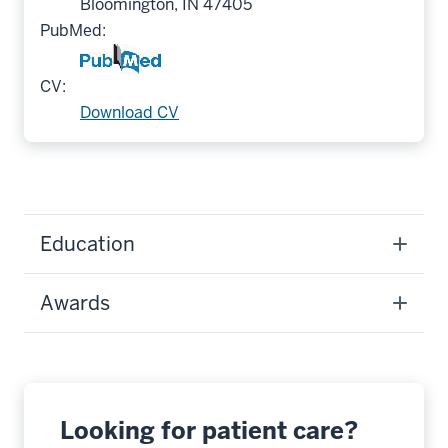
Bloomington, IN 47405
PubMed:
CV:
Download CV
Education
Awards
Looking for patient care?