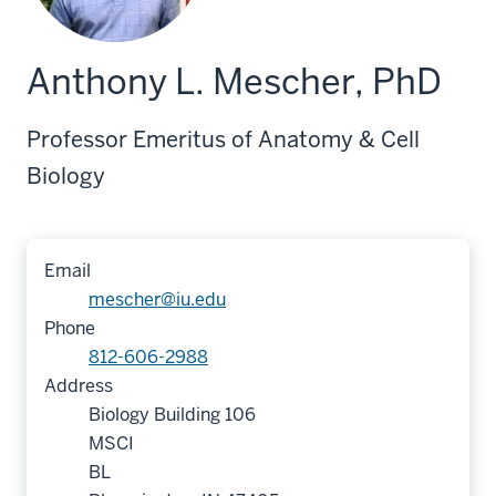
Anthony L. Mescher, PhD
Professor Emeritus of Anatomy & Cell
Biology
Email
mescher@iu.edu
Phone
812-606-2988
Address
Biology Building 106
MSCI
BL