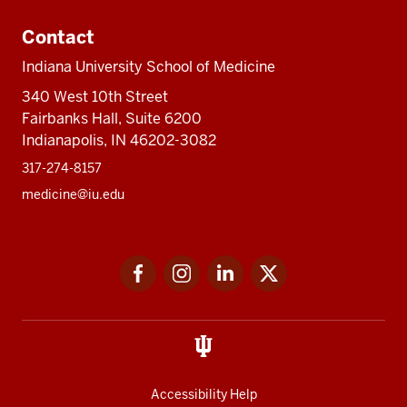
Contact
Indiana University School of Medicine
340 West 10th Street
Fairbanks Hall, Suite 6200
Indianapolis, IN 46202-3082
317-274-8157
medicine@iu.edu
Social
Facebook
Instagram
LinkedIn
Twitter
media
Accessibility Help