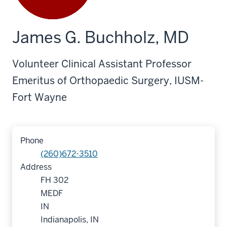
James G. Buchholz, MD
Volunteer Clinical Assistant Professor
Emeritus of Orthopaedic Surgery, IUSM-
Fort Wayne
Phone
(260)672-3510
Address
FH 302
MEDF
IN
Indianapolis, IN