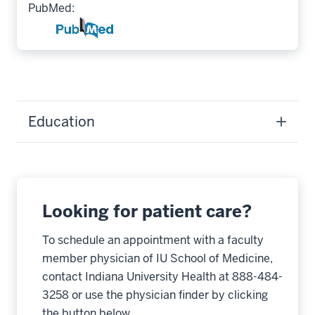
PubMed:
Education
Looking for patient care?
To schedule an appointment with a faculty
member physician of IU School of Medicine,
contact Indiana University Health at 888-484-
3258 or use the physician finder by clicking
the button below.