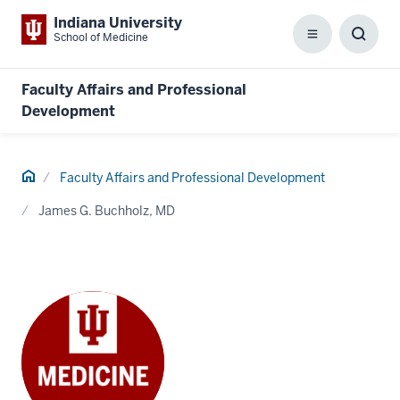
Indiana University
School of Medicine
Menu
Toggl
Searc
Box
Faculty Affairs and Professional
Development
Home
Faculty Affairs and Professional Development
James G. Buchholz, MD