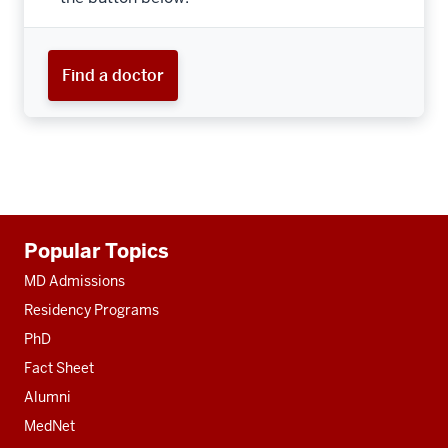
Find a doctor
Additional
Popular Topics
resources
MD Admissions
Residency Programs
PhD
Fact Sheet
Alumni
MedNet