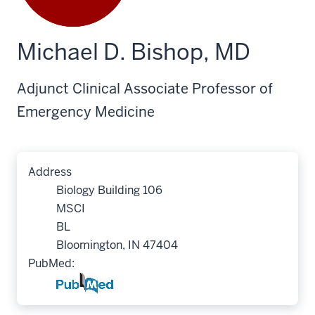
Michael D. Bishop, MD
Adjunct Clinical Associate Professor of
Emergency Medicine
Address
Biology Building 106
MSCI
BL
Bloomington, IN 47404
PubMed: