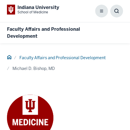
Indiana University
School of Medicine
Menu
Toggl
Searc
Box
Faculty Affairs and Professional
Development
Home
Faculty Affairs and Professional Development
Michael D. Bishop, MD