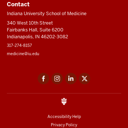
Contact
Indiana University School of Medicine
340 West 10th Street
Fairbanks Hall, Suite 6200
Indianapolis, IN 46202-3082
317-274-8157
medicine@iu.edu
Social
Facebook
Instagram
LinkedIn
Twitter
media
Accessibility Help
Privacy Policy