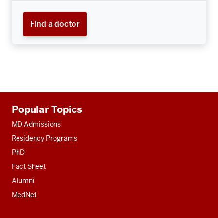
Find a doctor
Additional
Popular Topics
resources
MD Admissions
Residency Programs
PhD
Fact Sheet
Alumni
MedNet