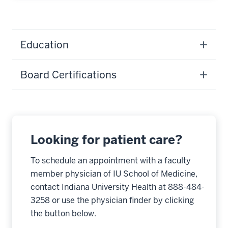
Education
Board Certifications
Looking for patient care?
To schedule an appointment with a faculty
member physician of IU School of Medicine,
contact Indiana University Health at 888-484-
3258 or use the physician finder by clicking
the button below.