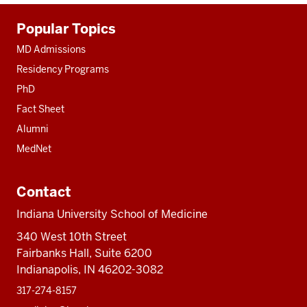
Additional
Popular Topics
resources
MD Admissions
Residency Programs
PhD
Fact Sheet
Alumni
MedNet
Contact
Indiana University School of Medicine
340 West 10th Street
Fairbanks Hall, Suite 6200
Indianapolis, IN 46202-3082
317-274-8157