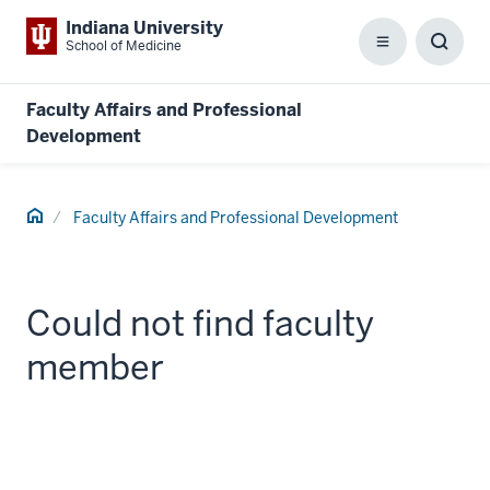
Indiana University
School of Medicine
Menu
Toggl
Searc
Box
Faculty Affairs and Professional
Development
Home
Faculty Affairs and Professional Development
Could not find faculty
member