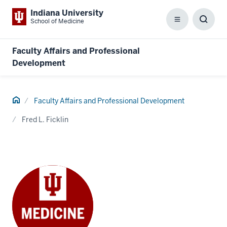
Indiana University
School of Medicine
Menu
Toggl
Searc
Box
Faculty Affairs and Professional
Development
Home
Faculty Affairs and Professional Development
Fred L. Ficklin