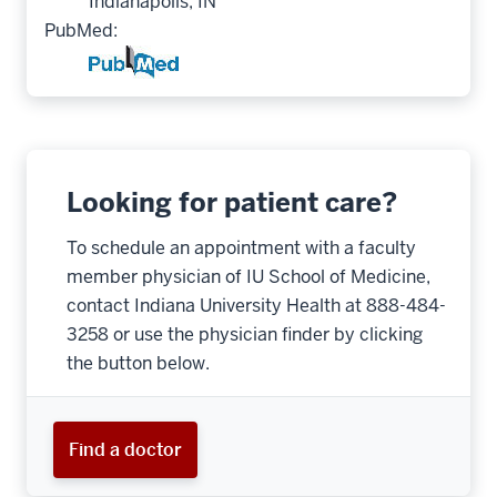
Indianapolis, IN
PubMed:
Looking for patient care?
To schedule an appointment with a faculty
member physician of IU School of Medicine,
contact Indiana University Health at 888-484-
3258 or use the physician finder by clicking
the button below.
Find a doctor