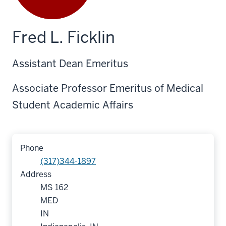
Fred L. Ficklin
Assistant Dean Emeritus
Associate Professor Emeritus of Medical
Student Academic Affairs
Phone
(317)344-1897
Address
MS 162
MED
IN