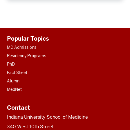
Additional
Popular Topics
resources
MD Admissions
Residency Programs
PhD
Fact Sheet
Alumni
MedNet
Contact
Indiana University School of Medicine
340 West 10th Street