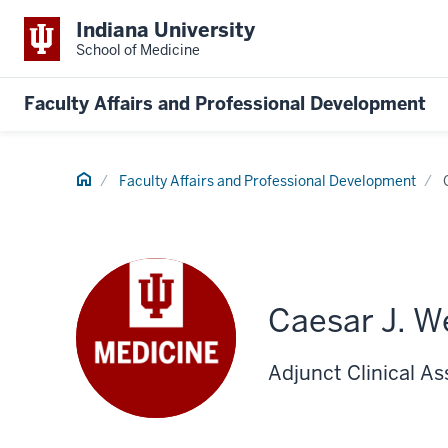
Indiana University
School of Medicine
Faculty Affairs and Professional Development
Home
Faculty Affairs and Professional Development
Caesar J. W
Adjunct Clinical A