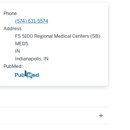
Phone
(574) 631-5574
Address
FS 5100 Regional Medical Centers (SB)
MEDS
IN
Indianapolis, IN
PubMed: