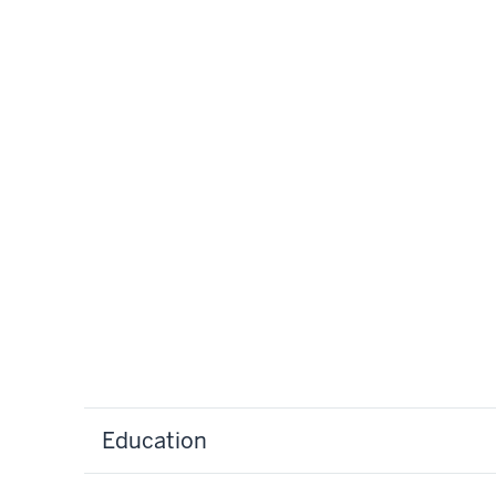
Education