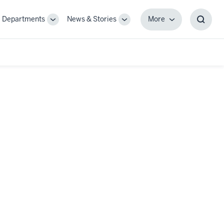
Departments
News & Stories
More
gle
Toggle
Toggle
More
Toggl
-
Sub-
Sub-
Searc
igation
navigation
navigation
Box