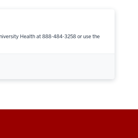
niversity Health at 888-484-3258 or use the