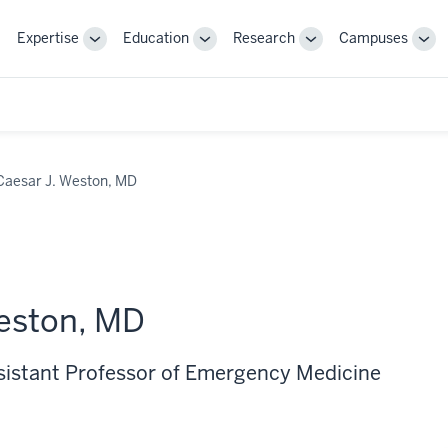
Expertise
Education
Research
Campuses
Toggle
Toggle
Toggle
Tog
Sub-
Sub-
Sub-
Sub
navigation
navigation
navigation
nav
Caesar J. Weston, MD
eston, MD
ssistant Professor of Emergency Medicine