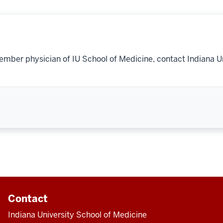
ember physician of IU School of Medicine, contact Indiana U
Contact
Indiana University School of Medicine