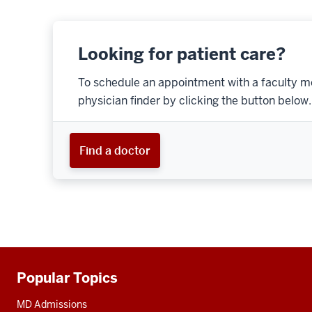
Looking for patient care?
To schedule an appointment with a faculty m
physician finder by clicking the button below.
Find a doctor
Popular Topics
Additional
resources
MD Admissions