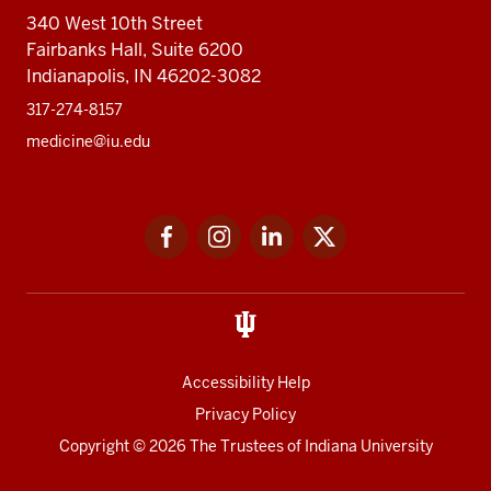
340 West 10th Street
Fairbanks Hall, Suite 6200
Indianapolis, IN 46202-3082
317-274-8157
medicine@iu.edu
Social
Facebook
Instagram
LinkedIn
Twitter
media
Accessibility Help
Privacy Policy
Copyright
© 2026 The Trustees of
Indiana University