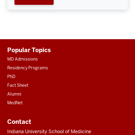
Additional
Popular Topics
resources
MD Admissions
Residency Programs
PhD
Fact Sheet
Alumni
MedNet
Contact
Indiana University School of Medicine