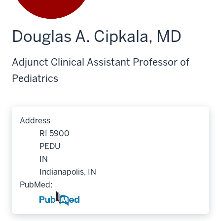
Douglas A. Cipkala, MD
Adjunct Clinical Assistant Professor of
Pediatrics
Address
RI 5900
PEDU
IN
Indianapolis, IN
PubMed: