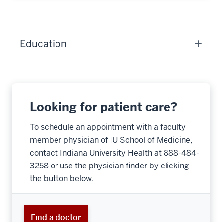
Education
Looking for patient care?
To schedule an appointment with a faculty
member physician of IU School of Medicine,
contact Indiana University Health at 888-484-
3258 or use the physician finder by clicking
the button below.
Find a doctor