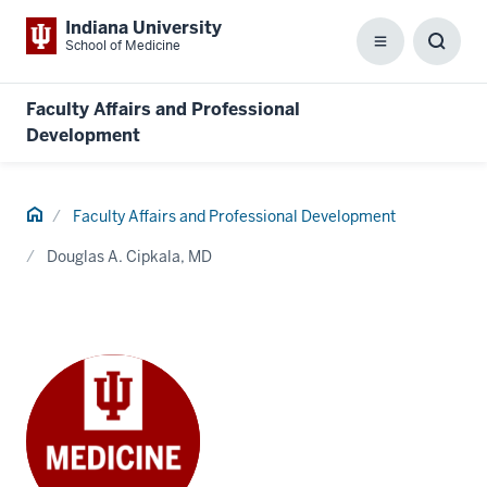
Indiana University
School of Medicine
Menu
Toggl
Searc
Box
Faculty Affairs and Professional
Development
Home
Faculty Affairs and Professional Development
Douglas A. Cipkala, MD