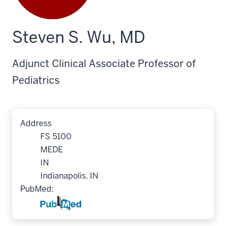
Steven S. Wu, MD
Adjunct Clinical Associate Professor of
Pediatrics
Address
FS 5100
MEDE
IN
Indianapolis, IN
PubMed: