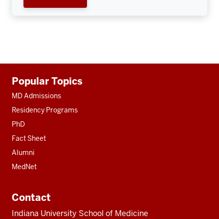
Additional
Popular Topics
resources
MD Admissions
Residency Programs
PhD
Fact Sheet
Alumni
MedNet
Contact
Indiana University School of Medicine