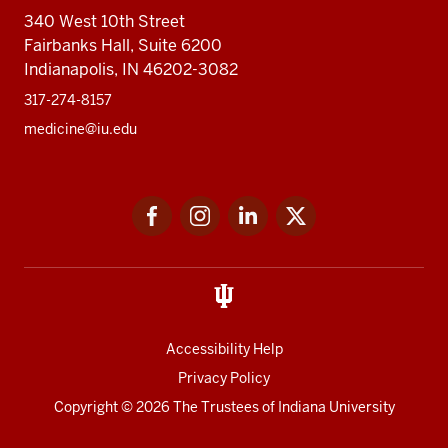
340 West 10th Street
Fairbanks Hall, Suite 6200
Indianapolis, IN 46202-3082
317-274-8157
medicine@iu.edu
Social
Facebook
Instagram
LinkedIn
Twitter
media
Accessibility Help
Privacy Policy
Copyright
© 2026 The Trustees of
Indiana University