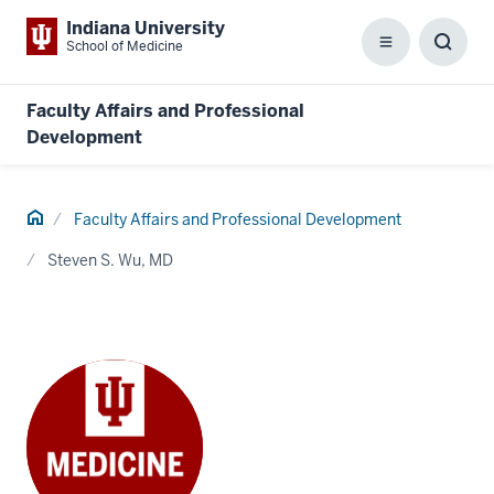
Indiana University
School of Medicine
Menu
Toggl
Searc
Box
Faculty Affairs and Professional
Development
Home
Faculty Affairs and Professional Development
Steven S. Wu, MD