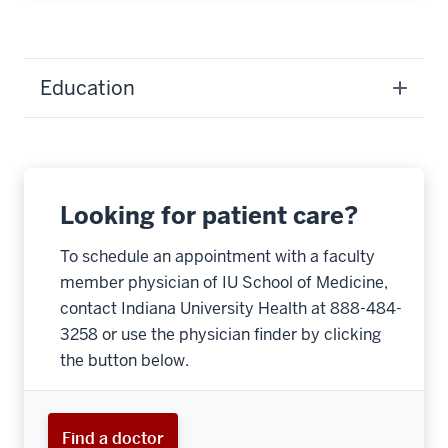
Education
Looking for patient care?
To schedule an appointment with a faculty
member physician of IU School of Medicine,
contact Indiana University Health at 888-484-
3258 or use the physician finder by clicking
the button below.
Find a doctor