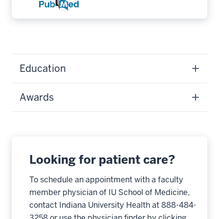
Education
Awards
Looking for patient care?
To schedule an appointment with a faculty
member physician of IU School of Medicine,
contact Indiana University Health at 888-484-
3258 or use the physician finder by clicking