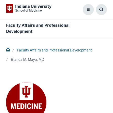
Indiana University
School of Medicine
Menu
Toggl
Searc
Box
Faculty Affairs and Professional
Development
Home
Faculty Affairs and Professional Development
Bianca M. Maya, MD