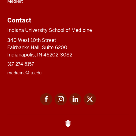
MedNet
Contact
Indiana University School of Medicine
340 West 10th Street
Fairbanks Hall, Suite 6200
Indianapolis, IN 46202-3082
317-274-8157
medicine@iu.edu
Social
Facebook
Instagram
LinkedIn
Twitter
media