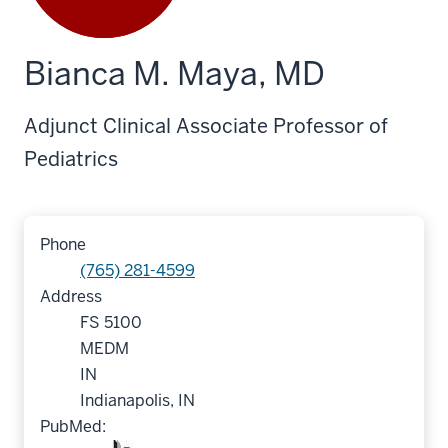
Bianca M. Maya, MD
Adjunct Clinical Associate Professor of
Pediatrics
Phone
(765) 281-4599
Address
FS 5100
MEDM
IN
Indianapolis, IN
PubMed: