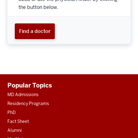
the button below.
Find a doctor
Additional
Popular Topics
resources
MD Admissions
Residency Programs
PhD
Fact Sheet
Alumni