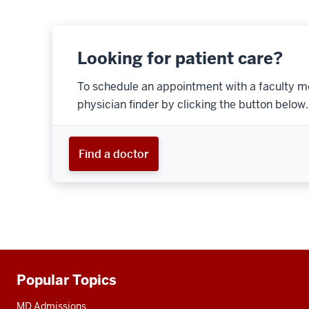
Looking for patient care?
To schedule an appointment with a faculty m
physician finder by clicking the button below.
Find a doctor
Popular Topics
Additional
resources
MD Admissions