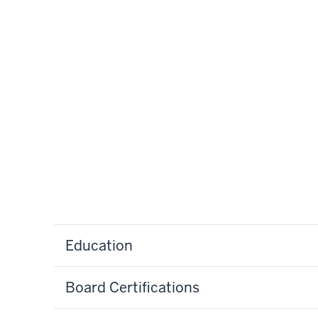
Education
Board Certifications