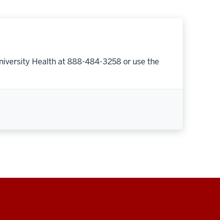
niversity Health at 888-484-3258 or use the