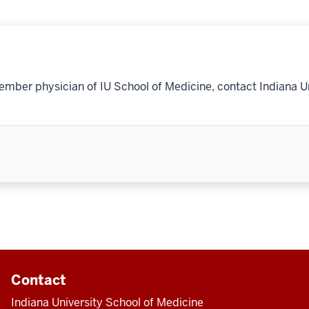
ember physician of IU School of Medicine, contact Indiana U
Contact
Indiana University School of Medicine