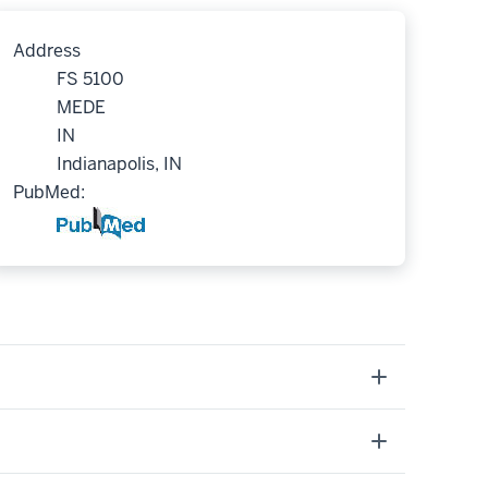
Address
FS 5100
MEDE
IN
Indianapolis, IN
PubMed: