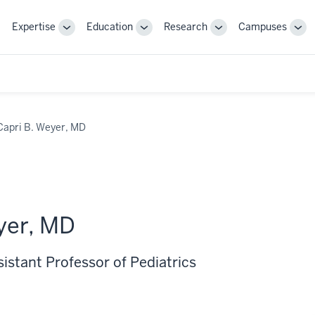
Expertise
Education
Research
Campuses
Toggle
Toggle
Toggle
Tog
Sub-
Sub-
Sub-
Sub
navigation
navigation
navigation
nav
Capri B. Weyer, MD
yer, MD
sistant Professor of Pediatrics