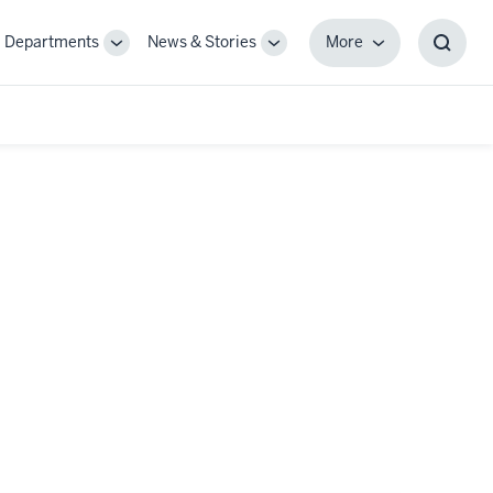
Departments
News & Stories
More
gle
Toggle
Toggle
More
Toggl
-
Sub-
Sub-
Searc
igation
navigation
navigation
Box