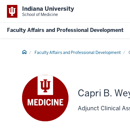
Indiana University
School of Medicine
Faculty Affairs and Professional Development
Home
Faculty Affairs and Professional Development
Capri B. We
Adjunct Clinical As