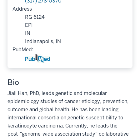
(317) 278-0370
Address
RG 6124
EPI
IN
Indianapolis, IN
PubMed:
Bio
Jiali Han, PhD, leads genetic and molecular
epidemiology studies of cancer etiology, prevention,
outcome and global health. He has been leading
international consortia on genetic susceptibility to
keratinocyte carcinoma. Currently, he leads the
post-“genome-wide association study” collaborative