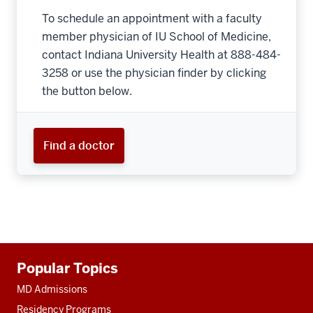
To schedule an appointment with a faculty
member physician of IU School of Medicine,
contact Indiana University Health at 888-484-
3258 or use the physician finder by clicking
the button below.
Find a doctor
Additional
Popular Topics
resources
MD Admissions
Residency Programs