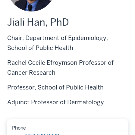
Jiali Han, PhD
Chair, Department of Epidemiology,
School of Public Health
Rachel Cecile Efroymson Professor of
Cancer Research
Professor, School of Public Health
Adjunct Professor of Dermatology
Phone