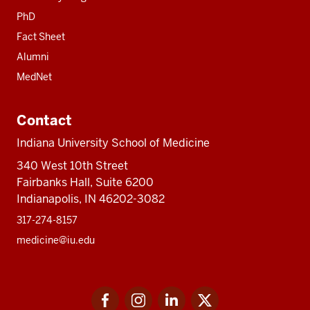
PhD
Fact Sheet
Alumni
MedNet
Contact
Indiana University School of Medicine
340 West 10th Street
Fairbanks Hall, Suite 6200
Indianapolis, IN 46202-3082
317-274-8157
medicine@iu.edu
Social
Facebook
Instagram
LinkedIn
Twitter