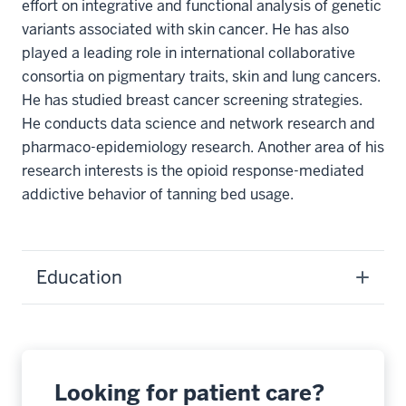
effort on integrative and functional analysis of genetic
variants associated with skin cancer. He has also
played a leading role in international collaborative
consortia on pigmentary traits, skin and lung cancers.
He has studied breast cancer screening strategies.
He conducts data science and network research and
pharmaco-epidemiology research. Another area of his
research interests is the opioid response-mediated
addictive behavior of tanning bed usage.
Education
Looking for patient care?