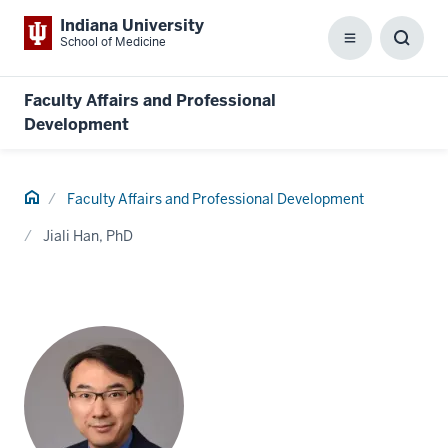
Indiana University
School of Medicine
Menu
Toggl
Searc
Box
Faculty Affairs and Professional
Development
Home
Faculty Affairs and Professional Development
Jiali Han, PhD