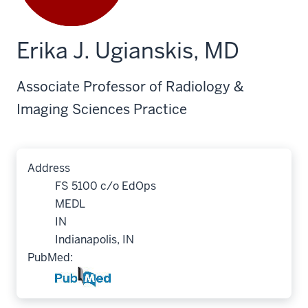
Erika J. Ugianskis, MD
Associate Professor of Radiology &
Imaging Sciences Practice
Address
FS 5100 c/o EdOps
MEDL
IN
Indianapolis, IN
PubMed: