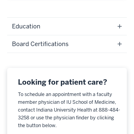
Education
Board Certifications
Looking for patient care?
To schedule an appointment with a faculty
member physician of IU School of Medicine,
contact Indiana University Health at 888-484-
3258 or use the physician finder by clicking
the button below.