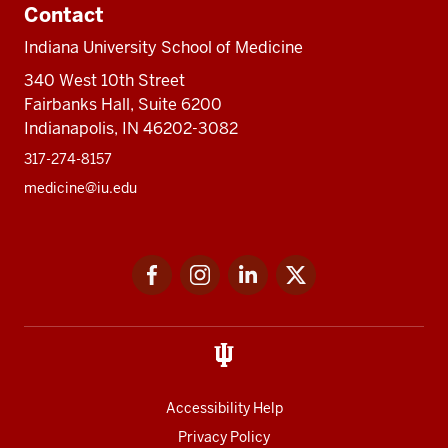
Contact
Indiana University School of Medicine
340 West 10th Street
Fairbanks Hall, Suite 6200
Indianapolis, IN 46202-3082
317-274-8157
medicine@iu.edu
Social
Facebook
Instagram
LinkedIn
Twitter
media
Accessibility Help
Privacy Policy