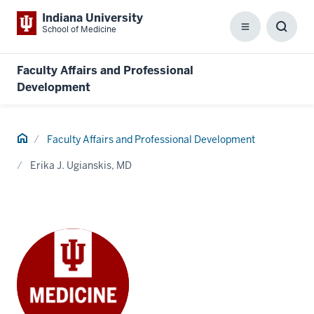
Indiana University
School of Medicine
Menu
Toggl
Searc
Box
Faculty Affairs and Professional
Development
Home
Faculty Affairs and Professional Development
Erika J. Ugianskis, MD