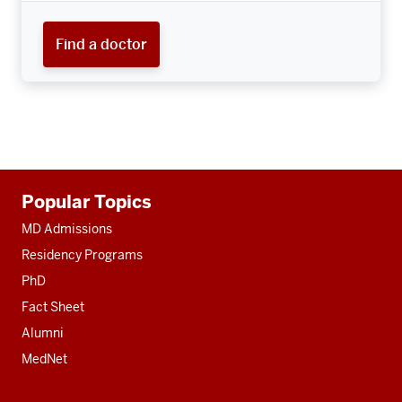
Find a doctor
Additional
Popular Topics
resources
MD Admissions
Residency Programs
PhD
Fact Sheet
Alumni
MedNet