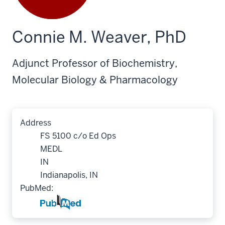
Connie M. Weaver, PhD
Adjunct Professor of Biochemistry,
Molecular Biology & Pharmacology
Address
FS 5100 c/o Ed Ops
MEDL
IN
Indianapolis, IN
PubMed: