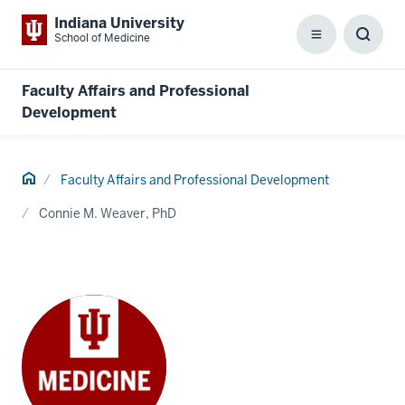
Indiana University
School of Medicine
Menu
Toggl
Searc
Box
Faculty Affairs and Professional
Development
Home
Faculty Affairs and Professional Development
Connie M. Weaver, PhD