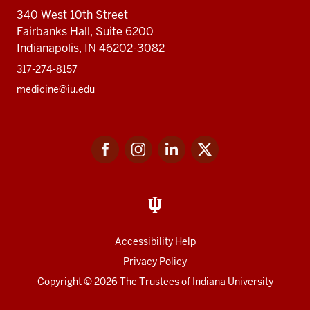
340 West 10th Street
Fairbanks Hall, Suite 6200
Indianapolis, IN 46202-3082
317-274-8157
medicine@iu.edu
Social
Facebook
Instagram
LinkedIn
Twitter
media
Accessibility Help
Privacy Policy
Copyright
© 2026 The Trustees of
Indiana University