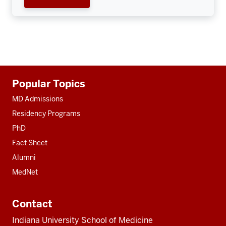
Additional
Popular Topics
resources
MD Admissions
Residency Programs
PhD
Fact Sheet
Alumni
MedNet
Contact
Indiana University School of Medicine