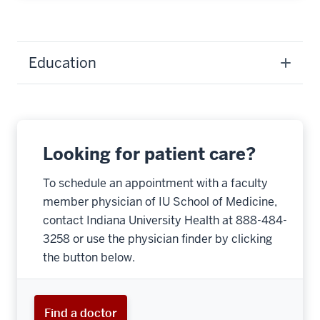
Education
Looking for patient care?
To schedule an appointment with a faculty
member physician of IU School of Medicine,
contact Indiana University Health at 888-484-
3258 or use the physician finder by clicking
the button below.
Find a doctor