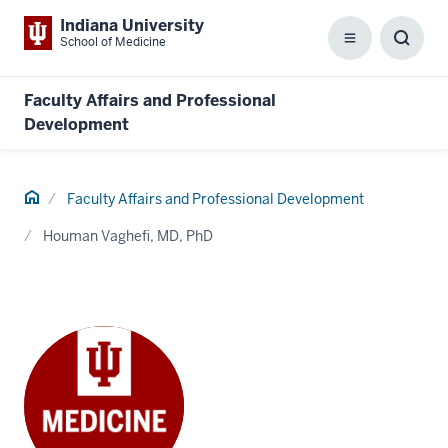
Indiana University
School of Medicine
Menu
Toggl
Searc
Box
Faculty Affairs and Professional
Development
Home
Faculty Affairs and Professional Development
Houman Vaghefi, MD, PhD