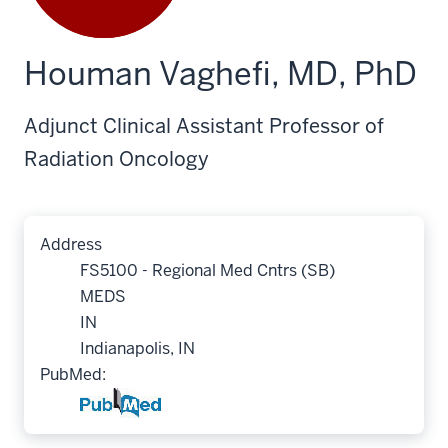
Houman Vaghefi, MD, PhD
Adjunct Clinical Assistant Professor of
Radiation Oncology
Address
FS5100 - Regional Med Cntrs (SB)
MEDS
IN
Indianapolis, IN
PubMed: