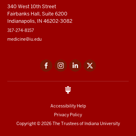
340 West 10th Street
Fairbanks Hall, Suite 6200
Indianapolis, IN 46202-3082
317-274-8157
medicine@iu.edu
Social
Facebook
Instagram
LinkedIn
Twitter
media
Accessibility Help
Privacy Policy
Copyright
© 2026 The Trustees of
Indiana University