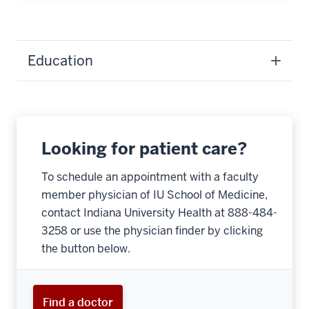
Education
Looking for patient care?
To schedule an appointment with a faculty
member physician of IU School of Medicine,
contact Indiana University Health at 888-484-
3258 or use the physician finder by clicking
the button below.
Find a doctor