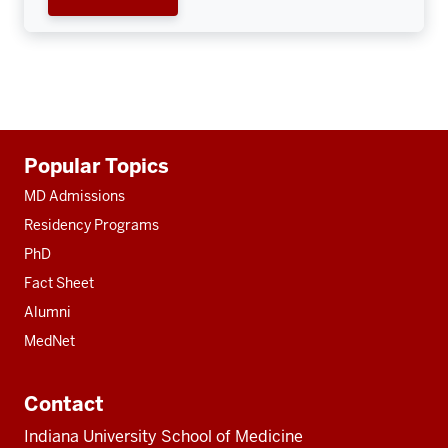
Additional
Popular Topics
resources
MD Admissions
Residency Programs
PhD
Fact Sheet
Alumni
MedNet
Contact
Indiana University School of Medicine