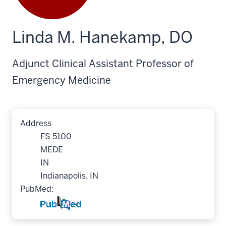
Linda M. Hanekamp, DO
Adjunct Clinical Assistant Professor of
Emergency Medicine
Address
FS 5100
MEDE
IN
Indianapolis, IN
PubMed: