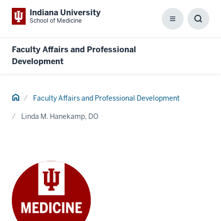
Indiana University
School of Medicine
Menu
Toggl
Searc
Box
Faculty Affairs and Professional
Development
Home
Faculty Affairs and Professional Development
Linda M. Hanekamp, DO