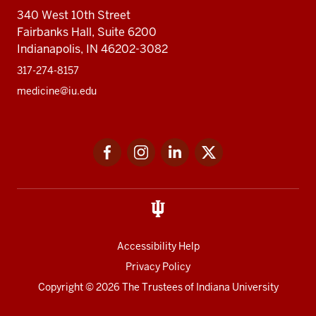
340 West 10th Street
Fairbanks Hall, Suite 6200
Indianapolis, IN 46202-3082
317-274-8157
medicine@iu.edu
Social
Facebook
Instagram
LinkedIn
Twitter
media
Accessibility Help
Privacy Policy
Copyright
© 2026 The Trustees of
Indiana University