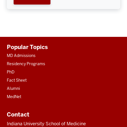
Additional
Popular Topics
resources
MD Admissions
Residency Programs
PhD
Fact Sheet
Alumni
MedNet
Contact
Indiana University School of Medicine