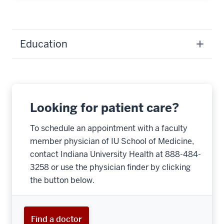
Education
Looking for patient care?
To schedule an appointment with a faculty
member physician of IU School of Medicine,
contact Indiana University Health at 888-484-
3258 or use the physician finder by clicking
the button below.
Find a doctor