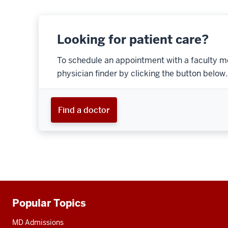
Looking for patient care?
To schedule an appointment with a faculty m
physician finder by clicking the button below.
Find a doctor
Popular Topics
Additional
resources
MD Admissions