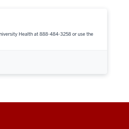
niversity Health at 888-484-3258 or use the