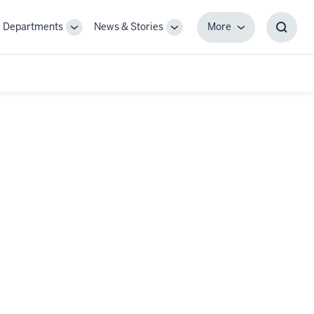
Departments
News & Stories
More
gle
Toggle
Toggle
More
Toggl
-
Sub-
Sub-
Searc
igation
navigation
navigation
Box