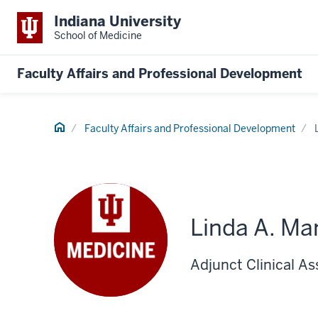
Indiana University
School of Medicine
Faculty Affairs and Professional Development
Home
Faculty Affairs and Professional Development
Linda A. Ma
Adjunct Clinical As