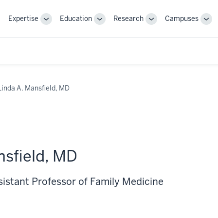
Expertise
Education
Research
Campuses
Toggle
Toggle
Toggle
Tog
Sub-
Sub-
Sub-
Sub
navigation
navigation
navigation
nav
Linda A. Mansfield, MD
nsfield, MD
sistant Professor of Family Medicine