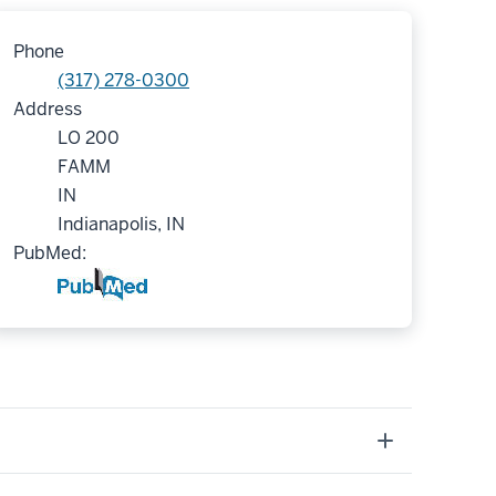
Phone
(317) 278-0300
Address
LO 200
FAMM
IN
Indianapolis, IN
PubMed: