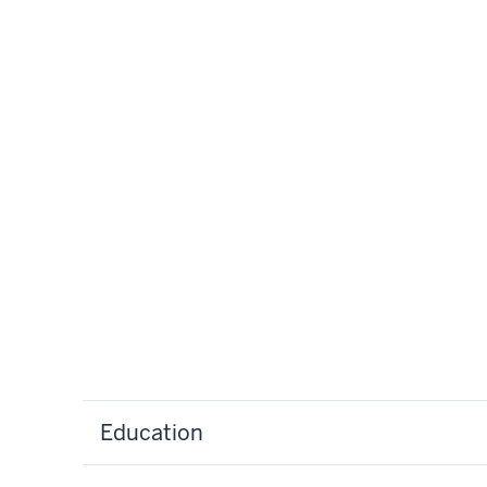
Education