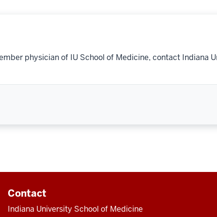
ember physician of IU School of Medicine, contact Indiana U
Contact
Indiana University School of Medicine