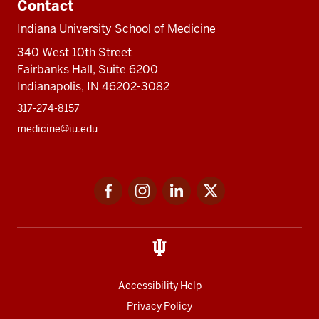
Contact
Indiana University School of Medicine
340 West 10th Street
Fairbanks Hall, Suite 6200
Indianapolis, IN 46202-3082
317-274-8157
medicine@iu.edu
Social
Facebook
Instagram
LinkedIn
Twitter
media
Accessibility Help
Privacy Policy