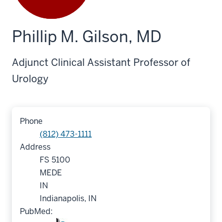
Phillip M. Gilson, MD
Adjunct Clinical Assistant Professor of
Urology
Phone
(812) 473-1111
Address
FS 5100
MEDE
IN
Indianapolis, IN
PubMed: