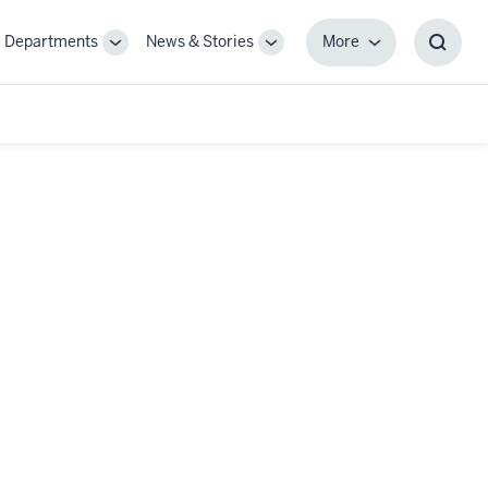
Departments
News & Stories
More
gle
Toggle
Toggle
More
Toggl
-
Sub-
Sub-
Searc
igation
navigation
navigation
Box