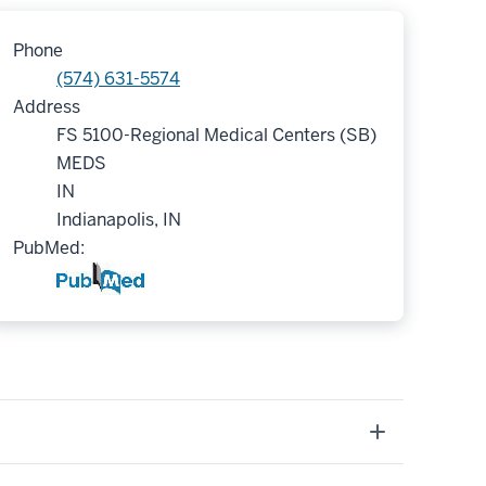
Phone
(574) 631-5574
Address
FS 5100-Regional Medical Centers (SB)
MEDS
IN
Indianapolis, IN
PubMed: