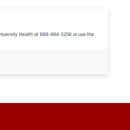
niversity Health at 888-484-3258 or use the