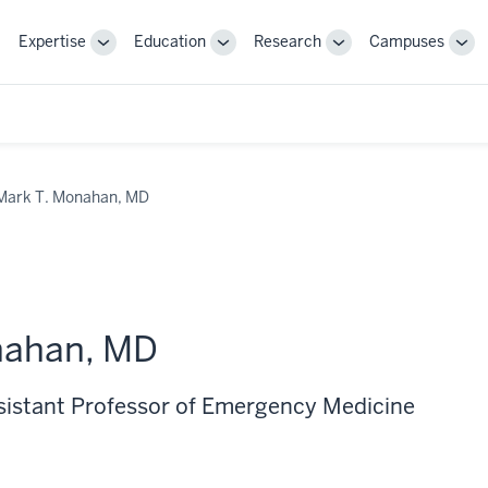
Expertise
Education
Research
Campuses
Toggle
Toggle
Toggle
Tog
Sub-
Sub-
Sub-
Sub
navigation
navigation
navigation
nav
Mark T. Monahan, MD
nahan, MD
ssistant Professor of Emergency Medicine