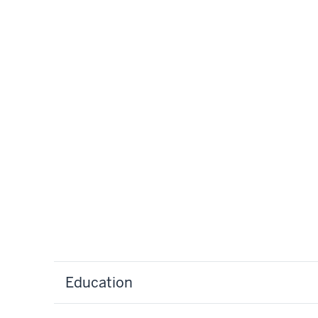
Education