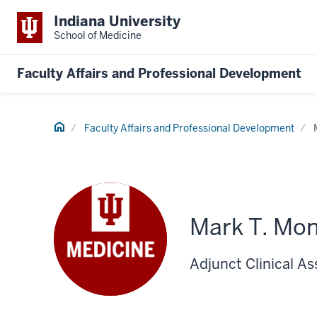
Indiana University
School of Medicine
Faculty Affairs and Professional Development
Home
Faculty Affairs and Professional Development
Mark T. Mo
Adjunct Clinical A