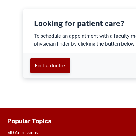
Looking for patient care?
To schedule an appointment with a faculty m
physician finder by clicking the button below.
Find a doctor
Popular Topics
Additional
resources
MD Admissions