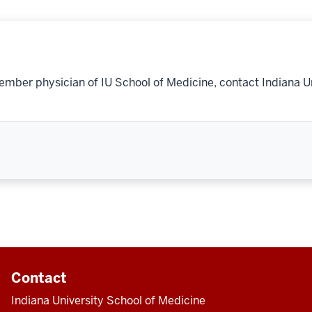
ember physician of IU School of Medicine, contact Indiana U
Contact
Indiana University School of Medicine