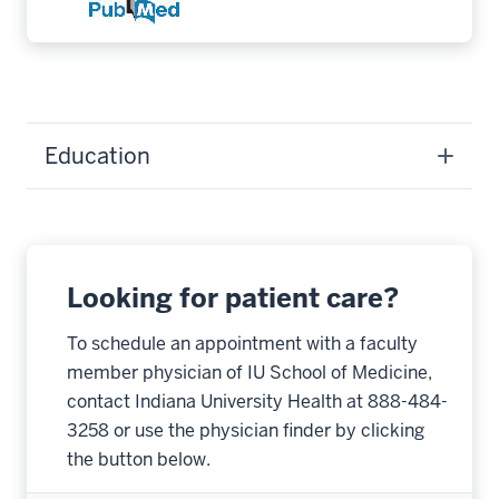
Education
Looking for patient care?
To schedule an appointment with a faculty
member physician of IU School of Medicine,
contact Indiana University Health at 888-484-
3258 or use the physician finder by clicking
the button below.