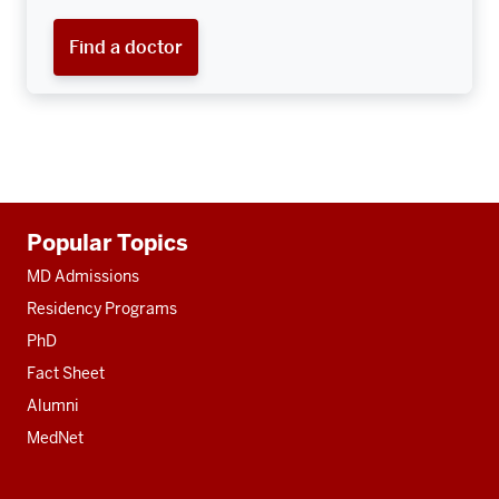
Find a doctor
Additional
Popular Topics
resources
MD Admissions
Residency Programs
PhD
Fact Sheet
Alumni
MedNet