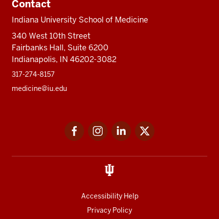
Contact
Indiana University School of Medicine
340 West 10th Street
Fairbanks Hall, Suite 6200
Indianapolis, IN 46202-3082
317-274-8157
medicine@iu.edu
Social
Facebook
Instagram
LinkedIn
Twitter
media
Accessibility Help
Privacy Policy