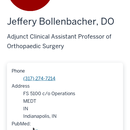
Jeffery Bollenbacher, DO
Adjunct Clinical Assistant Professor of
Orthopaedic Surgery
Phone
(317) 274-7214
Address
FS 5100 c/o Operations
MEDT
IN
Indianapolis, IN
PubMed: