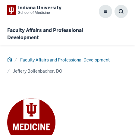
Indiana University
School of Medicine
Menu
Toggl
Searc
Box
Faculty Affairs and Professional
Development
Home
Faculty Affairs and Professional Development
Jeffery Bollenbacher, DO