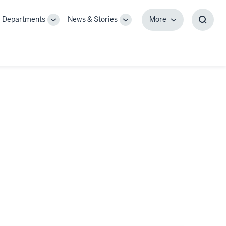
Departments
News & Stories
More
gle
Toggle
Toggle
More
Toggl
-
Sub-
Sub-
Searc
igation
navigation
navigation
Box