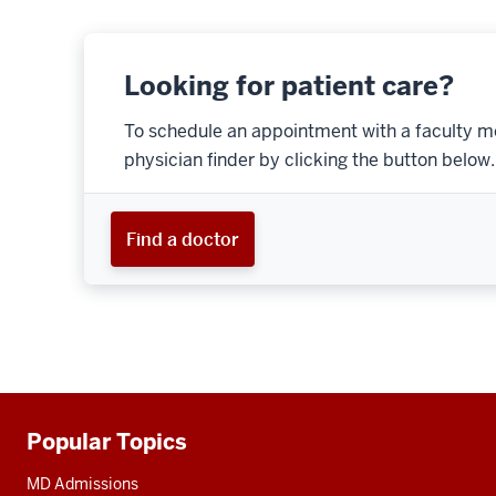
Looking for patient care?
To schedule an appointment with a faculty m
physician finder by clicking the button below.
Find a doctor
Popular Topics
Additional
resources
MD Admissions