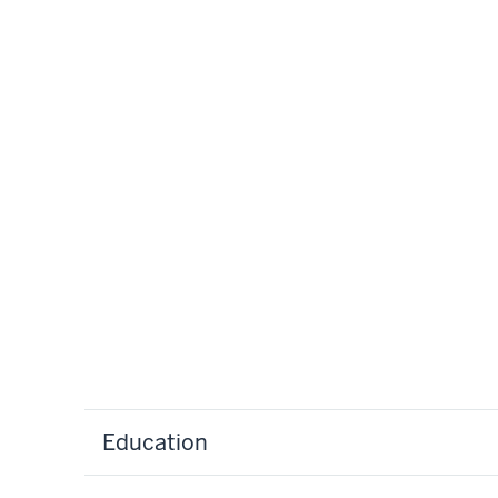
Education