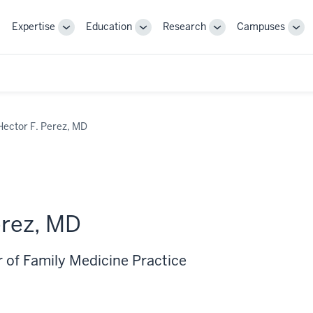
Expertise
Education
Research
Campuses
Toggle
Toggle
Toggle
Tog
Sub-
Sub-
Sub-
Sub
navigation
navigation
navigation
nav
Hector F. Perez, MD
erez, MD
r of Family Medicine Practice