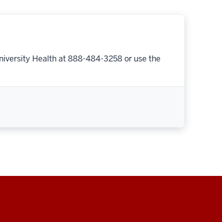
niversity Health at 888-484-3258 or use the