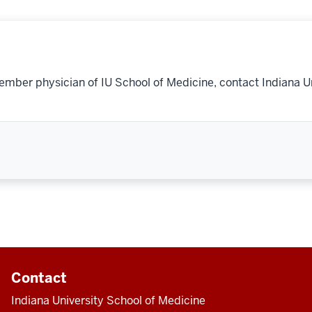
ember physician of IU School of Medicine, contact Indiana U
Contact
Indiana University School of Medicine