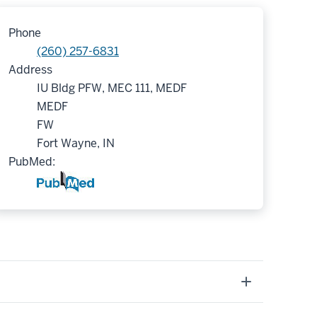
Phone
(260) 257-6831
Address
IU Bldg PFW, MEC 111, MEDF
MEDF
FW
Fort Wayne, IN
PubMed: