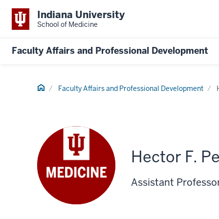
Indiana University
School of Medicine
Faculty Affairs and Professional Development
Home
Faculty Affairs and Professional Development
Hector F. P
Assistant Professo