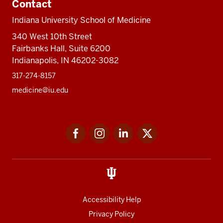
Contact
Indiana University School of Medicine
340 West 10th Street
Fairbanks Hall, Suite 6200
Indianapolis, IN 46202-3082
317-274-8157
medicine@iu.edu
Social
Facebook
Instagram
LinkedIn
Twitter
media
Accessibility Help
Privacy Policy