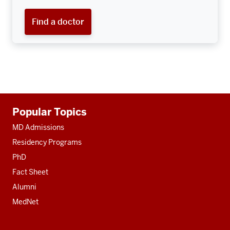
Find a doctor
Additional
Popular Topics
resources
MD Admissions
Residency Programs
PhD
Fact Sheet
Alumni
MedNet