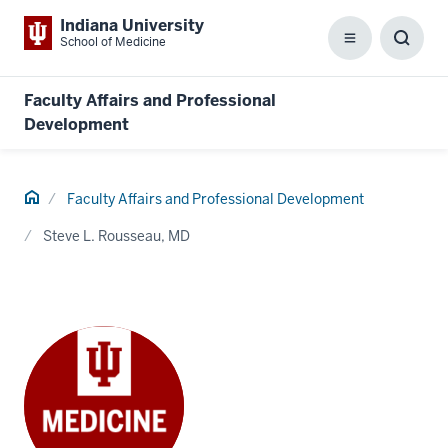
Indiana University
School of Medicine
Menu
Toggl
Searc
Box
Faculty Affairs and Professional
Development
Home
Faculty Affairs and Professional Development
Steve L. Rousseau, MD