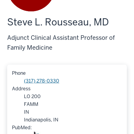
Steve L. Rousseau, MD
Adjunct Clinical Assistant Professor of
Family Medicine
Phone
(317) 278-0330
Address
LO 200
FAMM
IN
Indianapolis, IN
PubMed: