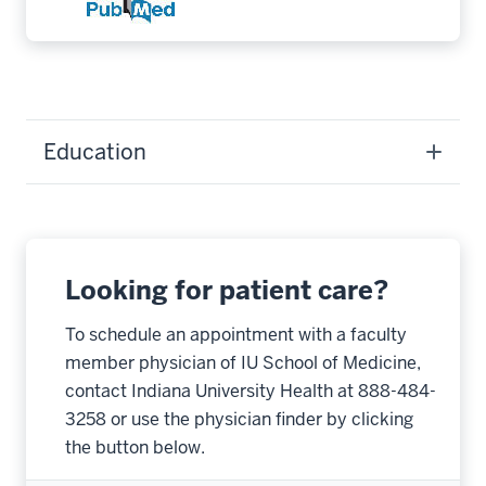
Education
Looking for patient care?
To schedule an appointment with a faculty
member physician of IU School of Medicine,
contact Indiana University Health at 888-484-
3258 or use the physician finder by clicking
the button below.