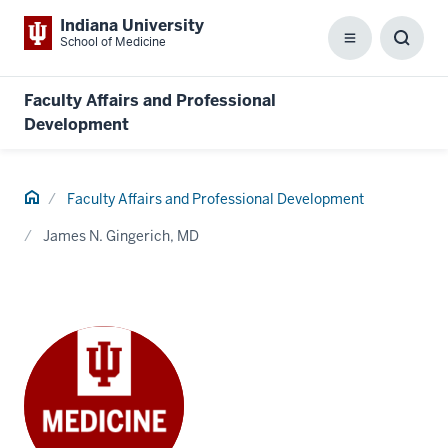
Indiana University
School of Medicine
Menu
Toggl
Searc
Box
Faculty Affairs and Professional
Development
Home
Faculty Affairs and Professional Development
James N. Gingerich, MD