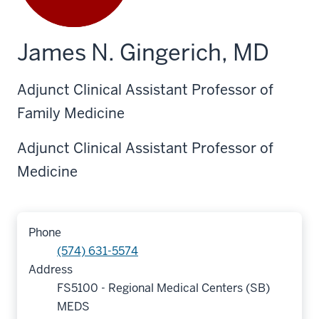
James N. Gingerich, MD
Adjunct Clinical Assistant Professor of
Family Medicine
Adjunct Clinical Assistant Professor of
Medicine
Phone
(574) 631-5574
Address
FS5100 - Regional Medical Centers (SB)
MEDS