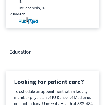
IN
Indianapolis, IN
PubMed:
Education
Looking for patient care?
To schedule an appointment with a faculty
member physician of IU School of Medicine,
contact Indiana University Health at 888-484-