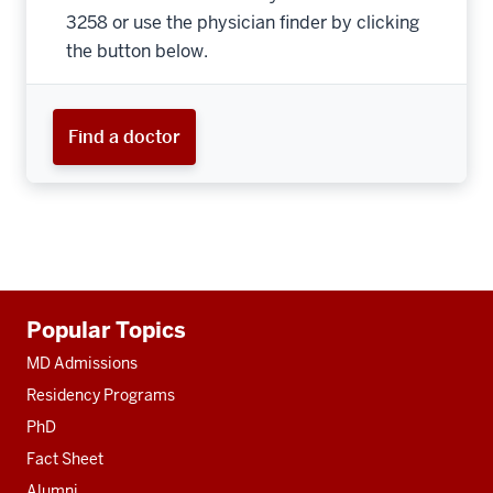
3258 or use the physician finder by clicking
the button below.
Find a doctor
Additional
Popular Topics
resources
MD Admissions
Residency Programs
PhD
Fact Sheet
Alumni