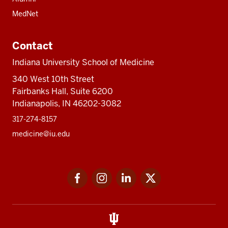
MedNet
Contact
Indiana University School of Medicine
340 West 10th Street
Fairbanks Hall, Suite 6200
Indianapolis, IN 46202-3082
317-274-8157
medicine@iu.edu
Social
Facebook
Instagram
LinkedIn
Twitter
media