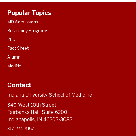
Additional
Popular Topics
resources
MD Admissions
Residency Programs
PhD
Fact Sheet
Alumni
MedNet
Contact
Indiana University School of Medicine
340 West 10th Street
Fairbanks Hall, Suite 6200
Indianapolis, IN 46202-3082
317-274-8157