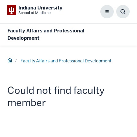
Indiana University
School of Medicine
Menu
Toggl
Searc
Box
Faculty Affairs and Professional
Development
Home
Faculty Affairs and Professional Development
Could not find faculty
member