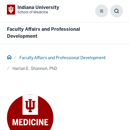
Indiana University
School of Medicine
Menu
Toggl
Searc
Box
Faculty Affairs and Professional
Development
Home
Faculty Affairs and Professional Development
Harlan E. Shannon, PhD