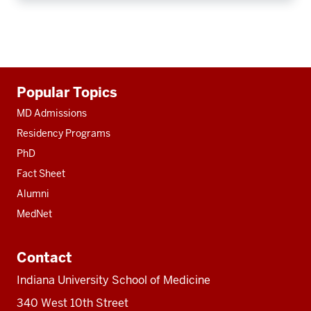
Additional
Popular Topics
resources
MD Admissions
Residency Programs
PhD
Fact Sheet
Alumni
MedNet
Contact
Indiana University School of Medicine
340 West 10th Street