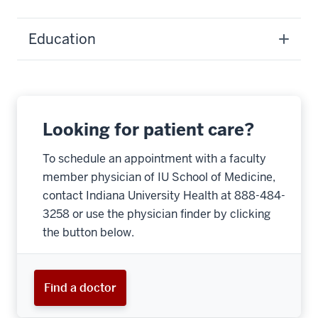
Education
Looking for patient care?
To schedule an appointment with a faculty
member physician of IU School of Medicine,
contact Indiana University Health at 888-484-
3258 or use the physician finder by clicking
the button below.
Find a doctor