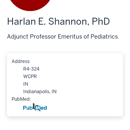
Harlan E. Shannon, PhD
Adjunct Professor Emeritus of Pediatrics
Address
R4-324
WCPR
IN
Indianapolis, IN
PubMed: