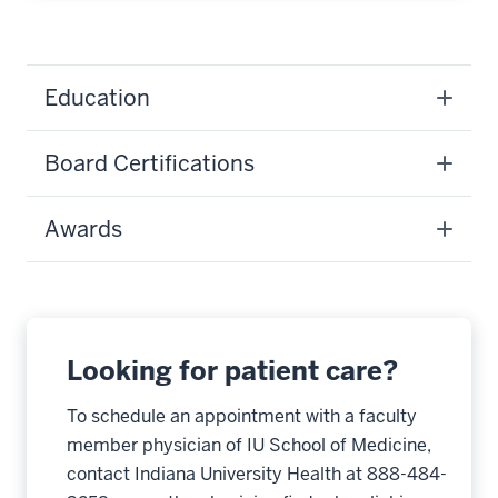
Education
Board Certifications
Awards
Looking for patient care?
To schedule an appointment with a faculty
member physician of IU School of Medicine,
contact Indiana University Health at 888-484-