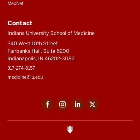
MedNet
Contact
Indiana University School of Medicine
340 West 10th Street
Fairbanks Hall, Suite 6200
Indianapolis, IN 46202-3082
317-274-8157
medicine@iu.edu
Social
Facebook
Instagram
LinkedIn
Twitter
media