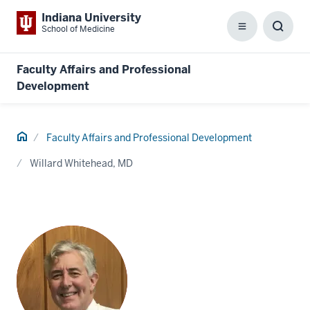
Indiana University
School of Medicine
Menu
Toggl
Searc
Box
Faculty Affairs and Professional
Development
Home
Faculty Affairs and Professional Development
Willard Whitehead, MD