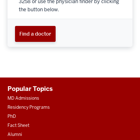
3258 or use the physician finder by clicking
the button below.
Find a doctor
Additional
Popular Topics
resources
MD Admissions
Residency Programs
PhD
Fact Sheet
Alumni