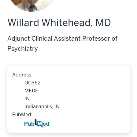
Willard Whitehead, MD
Adjunct Clinical Assistant Professor of
Psychiatry
Address
OC362
MEDE
IN
Indianapolis, IN
PubMed: