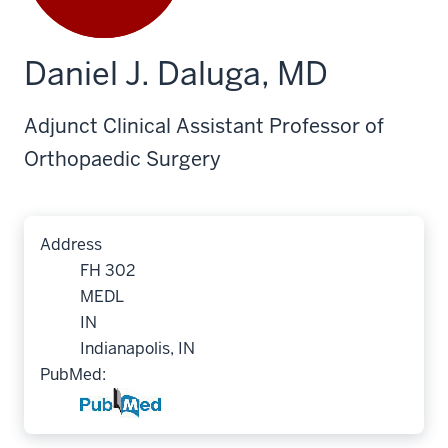
Daniel J. Daluga, MD
Adjunct Clinical Assistant Professor of
Orthopaedic Surgery
Address
FH 302
MEDL
IN
Indianapolis, IN
PubMed: