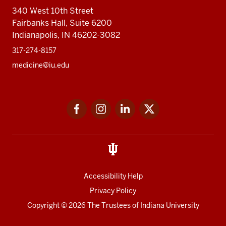
340 West 10th Street
Fairbanks Hall, Suite 6200
Indianapolis, IN 46202-3082
317-274-8157
medicine@iu.edu
Social
Facebook
Instagram
LinkedIn
Twitter
media
Accessibility Help
Privacy Policy
Copyright
© 2026 The Trustees of
Indiana University