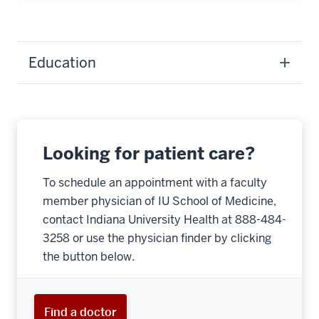
Education
Looking for patient care?
To schedule an appointment with a faculty
member physician of IU School of Medicine,
contact Indiana University Health at 888-484-
3258 or use the physician finder by clicking
the button below.
Find a doctor