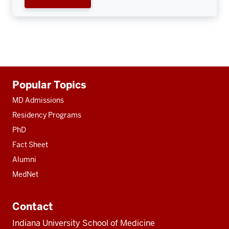
Additional
Popular Topics
resources
MD Admissions
Residency Programs
PhD
Fact Sheet
Alumni
MedNet
Contact
Indiana University School of Medicine