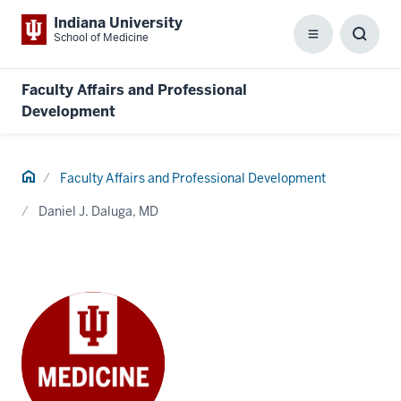
Indiana University
School of Medicine
Menu
Toggl
Searc
Box
Faculty Affairs and Professional
Development
Home
Faculty Affairs and Professional Development
Daniel J. Daluga, MD