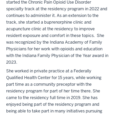
started the Chronic Pain Opioid Use Disorder
specialty track at the residency program in 2022 and
continues to administer it. As an extension to the
track, she started a buprenorphine clinic and
acupuncture clinic at the residency to improve
resident exposure and comfort in these topics. She
was recognized by the Indiana Academy of Family
Physicians for her work with opioids and education
with the Indiana Family Physician of the Year award in
2023.
She worked in private practice at a Federally
Qualified Health Center for 15 years, while working
part time as a community preceptor with the
residency program for part of her time there. She
came to the residency full time in 2019. She has
enjoyed being part of the residency program and
being able to take part in many initiatives pursuing