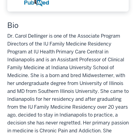
Bio
Dr. Carol Dellinger is one of the Associate Program
Directors of the IU Family Medicine Residency
Program at IU Health Primary Care Central in
Indianapolis and is an Assistant Professor of Clinical
Family Medicine at Indiana University School of
Medicine. She is a born and bred Midwesterner, with
her undergraduate degree from University of Illinois
and MD from Southern Illinois University. She came to
Indianapolis for her residency and after graduating
from the IU Family Medicine Residency over 20 years
ago, decided to stay in Indianapolis to practice, a
decision she has never regretted. Her primary passion
in medicine is Chronic Pain and Addiction. She