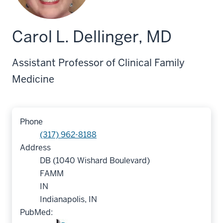
Carol L. Dellinger, MD
Assistant Professor of Clinical Family
Medicine
Phone
(317) 962-8188
Address
DB (1040 Wishard Boulevard)
FAMM
IN
Indianapolis, IN
PubMed: