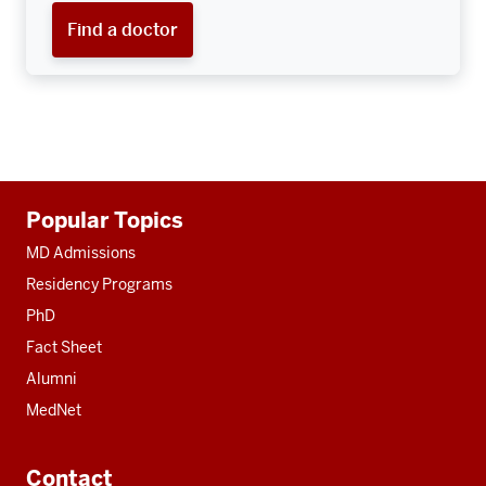
Find a doctor
Additional
Popular Topics
resources
MD Admissions
Residency Programs
PhD
Fact Sheet
Alumni
MedNet
Contact