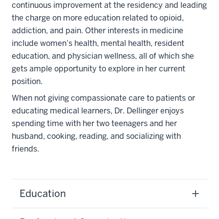
continuous improvement at the residency and leading
the charge on more education related to opioid,
addiction, and pain. Other interests in medicine
include women’s health, mental health, resident
education, and physician wellness, all of which she
gets ample opportunity to explore in her current
position.
When not giving compassionate care to patients or
educating medical learners, Dr. Dellinger enjoys
spending time with her two teenagers and her
husband, cooking, reading, and socializing with
friends.
Education