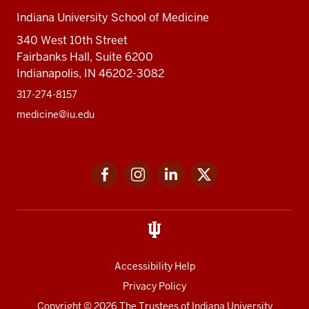
Indiana University School of Medicine
340 West 10th Street
Fairbanks Hall, Suite 6200
Indianapolis, IN 46202-3082
317-274-8157
medicine@iu.edu
Social
Facebook
Instagram
LinkedIn
Twitter
media
Accessibility Help
Privacy Policy
Copyright
© 2026 The Trustees of
Indiana University