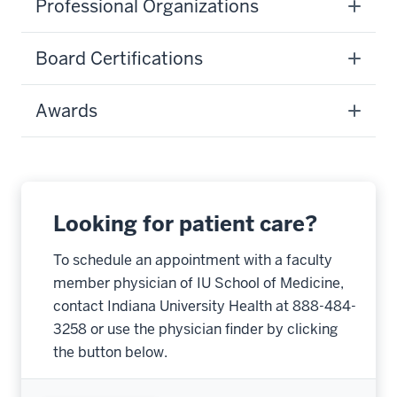
Professional Organizations
Board Certifications
Awards
Looking for patient care?
To schedule an appointment with a faculty
member physician of IU School of Medicine,
contact Indiana University Health at 888-484-
3258 or use the physician finder by clicking
the button below.