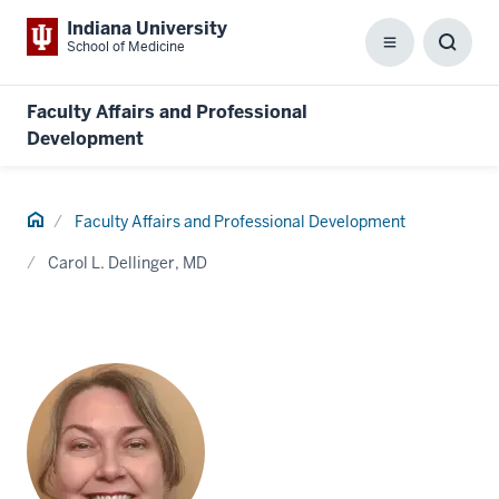
Indiana University
School of Medicine
Menu
Toggl
Searc
Box
Faculty Affairs and Professional
Development
Home
Faculty Affairs and Professional Development
Carol L. Dellinger, MD