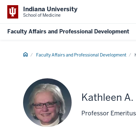
Indiana University
School of Medicine
Faculty Affairs and Professional Development
Home
Faculty Affairs and Professional Development
Kathleen A.
Professor Emeritus