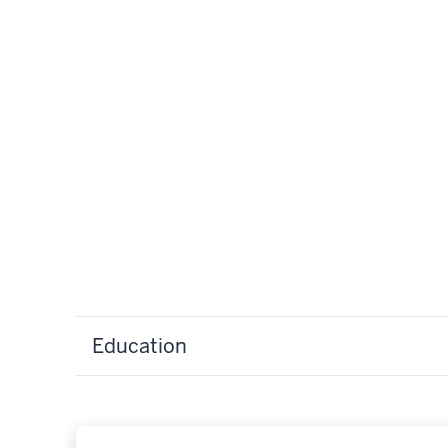
Education