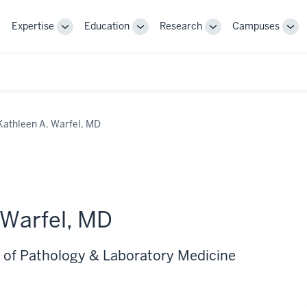
Expertise
Education
Research
Campuses
Toggle
Toggle
Toggle
Tog
Sub-
Sub-
Sub-
Sub
navigation
navigation
navigation
nav
Kathleen A. Warfel, MD
 Warfel, MD
 of Pathology & Laboratory Medicine