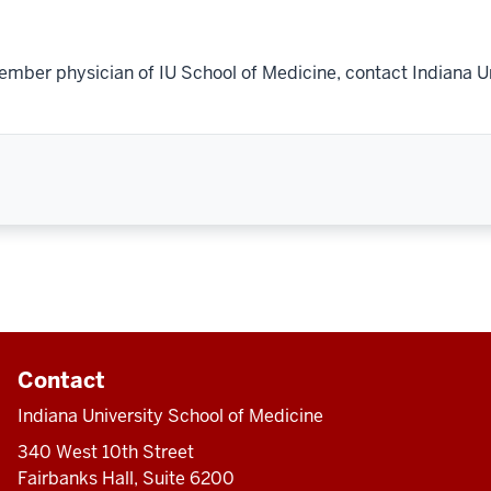
ember physician of IU School of Medicine, contact Indiana U
Contact
Indiana University School of Medicine
340 West 10th Street
Fairbanks Hall, Suite 6200