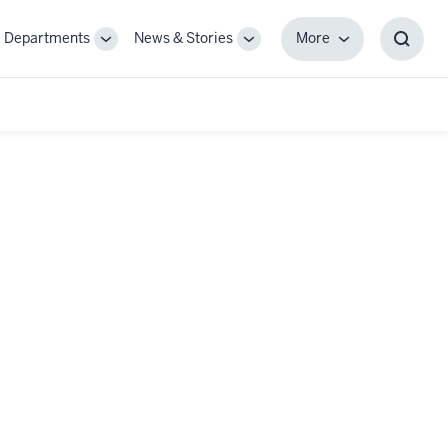
Departments
News & Stories
More
gle
Toggle
Toggle
More
Toggl
-
Sub-
Sub-
Searc
igation
navigation
navigation
Box