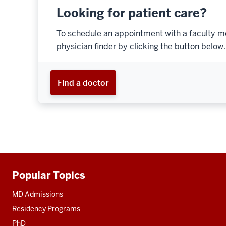
Looking for patient care?
To schedule an appointment with a faculty m
physician finder by clicking the button below.
Find a doctor
Popular Topics
Additional
resources
MD Admissions
Residency Programs
PhD