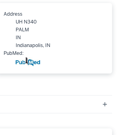
Address
UH N340
PALM
IN
Indianapolis, IN
PubMed: