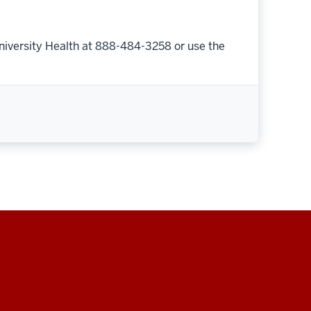
niversity Health at 888-484-3258 or use the