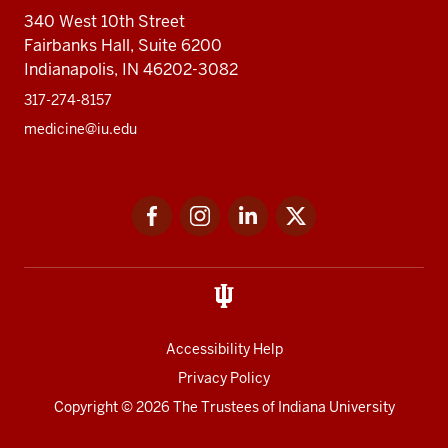
340 West 10th Street
Fairbanks Hall, Suite 6200
Indianapolis, IN 46202-3082
317-274-8157
medicine@iu.edu
Social
Facebook
Instagram
LinkedIn
Twitter
media
Accessibility Help
Privacy Policy
Copyright
© 2026 The Trustees of
Indiana University