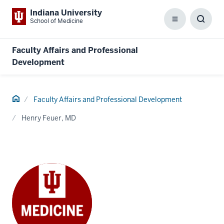
Indiana University
School of Medicine
Menu
Toggl
Searc
Box
Faculty Affairs and Professional
Development
Home
Faculty Affairs and Professional Development
Henry Feuer, MD