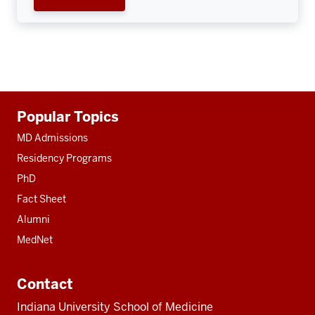
Additional
Popular Topics
resources
MD Admissions
Residency Programs
PhD
Fact Sheet
Alumni
MedNet
Contact
Indiana University School of Medicine