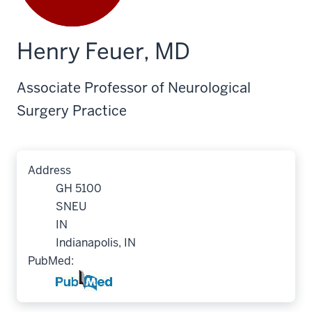
Henry Feuer, MD
Associate Professor of Neurological
Surgery Practice
Address
GH 5100
SNEU
IN
Indianapolis, IN
PubMed: