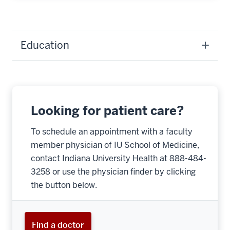
Education
Looking for patient care?
To schedule an appointment with a faculty
member physician of IU School of Medicine,
contact Indiana University Health at 888-484-
3258 or use the physician finder by clicking
the button below.
Find a doctor