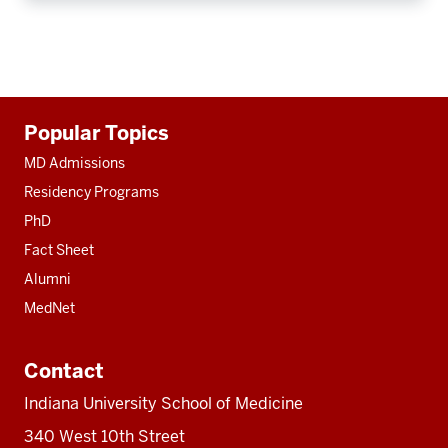
Additional
Popular Topics
resources
MD Admissions
Residency Programs
PhD
Fact Sheet
Alumni
MedNet
Contact
Indiana University School of Medicine
340 West 10th Street