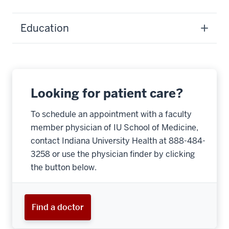
Education
Looking for patient care?
To schedule an appointment with a faculty
member physician of IU School of Medicine,
contact Indiana University Health at 888-484-
3258 or use the physician finder by clicking
the button below.
Find a doctor