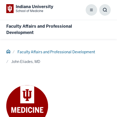
Indiana University
School of Medicine
Menu
Toggl
Searc
Box
Faculty Affairs and Professional
Development
Home
Faculty Affairs and Professional Development
John Eliades, MD