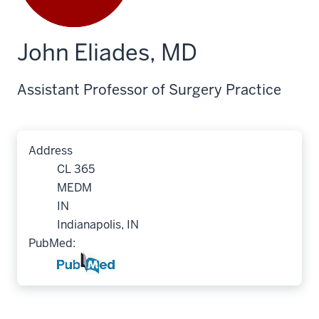
John Eliades, MD
Assistant Professor of Surgery Practice
Address
CL 365
MEDM
IN
Indianapolis, IN
PubMed: