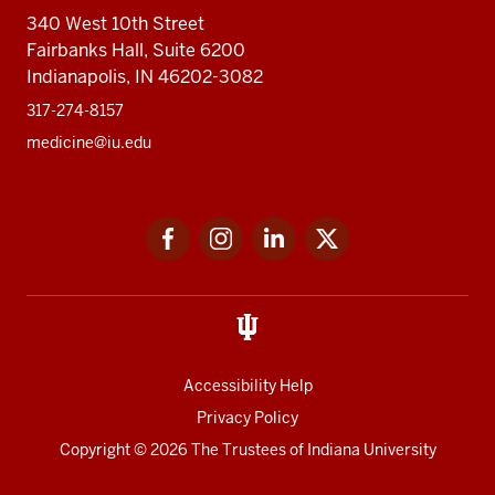
340 West 10th Street
Fairbanks Hall, Suite 6200
Indianapolis, IN 46202-3082
317-274-8157
medicine@iu.edu
Social
Facebook
Instagram
LinkedIn
Twitter
media
Accessibility Help
Privacy Policy
Copyright
© 2026 The Trustees of
Indiana University