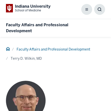
Indiana University
School of Medicine
Menu
Toggl
Searc
Box
Faculty Affairs and Professional
Development
Home
Faculty Affairs and Professional Development
Terry D. Wilkin, MD