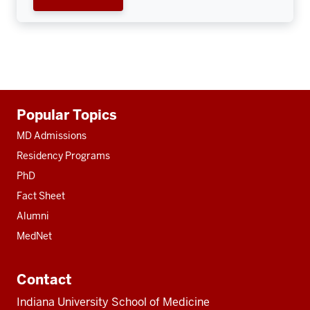
Additional
Popular Topics
resources
MD Admissions
Residency Programs
PhD
Fact Sheet
Alumni
MedNet
Contact
Indiana University School of Medicine