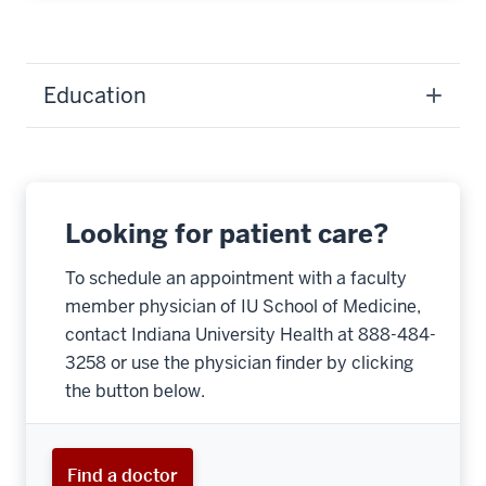
Education
Looking for patient care?
To schedule an appointment with a faculty
member physician of IU School of Medicine,
contact Indiana University Health at 888-484-
3258 or use the physician finder by clicking
the button below.
Find a doctor