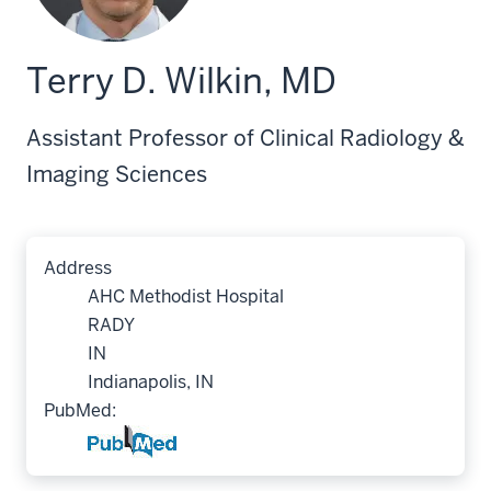
Terry D. Wilkin, MD
Assistant Professor of Clinical Radiology &
Imaging Sciences
Address
AHC Methodist Hospital
RADY
IN
Indianapolis, IN
PubMed: