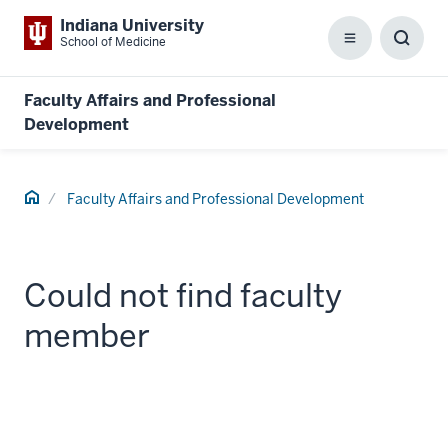
Indiana University
School of Medicine
Menu
Toggl
Searc
Box
Faculty Affairs and Professional
Development
Home
Faculty Affairs and Professional Development
Could not find faculty
member