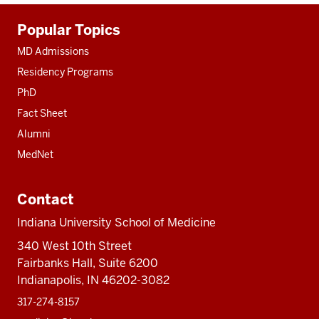
Additional
Popular Topics
resources
MD Admissions
Residency Programs
PhD
Fact Sheet
Alumni
MedNet
Contact
Indiana University School of Medicine
340 West 10th Street
Fairbanks Hall, Suite 6200
Indianapolis, IN 46202-3082
317-274-8157