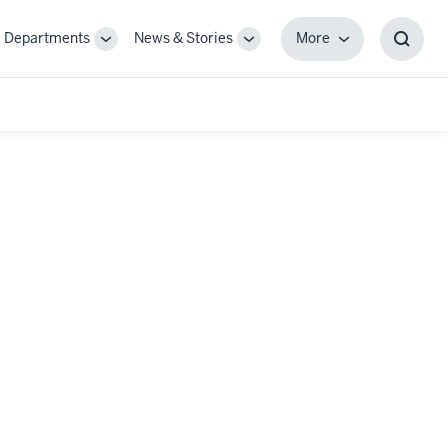
Departments
News & Stories
More
gle
Toggle
Toggle
More
Toggl
-
Sub-
Sub-
Searc
igation
navigation
navigation
Box