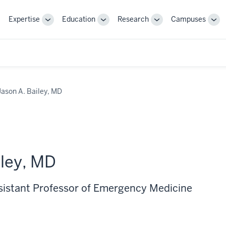
Expertise
Education
Research
Campuses
Toggle
Toggle
Toggle
Tog
Sub-
Sub-
Sub-
Sub
navigation
navigation
navigation
nav
Jason A. Bailey, MD
iley, MD
ssistant Professor of Emergency Medicine