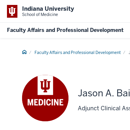
Indiana University
School of Medicine
Faculty Affairs and Professional Development
Home
Faculty Affairs and Professional Development
Jason A. Ba
Adjunct Clinical A