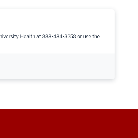
niversity Health at 888-484-3258 or use the