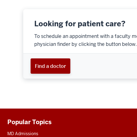
Looking for patient care?
To schedule an appointment with a faculty m
physician finder by clicking the button below.
Find a doctor
Popular Topics
Additional
resources
MD Admissions