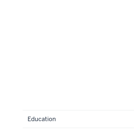
Education