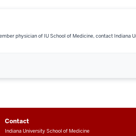
ember physician of IU School of Medicine, contact Indiana U
Contact
Indiana University School of Medicine