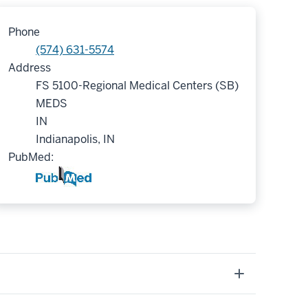
Phone
(574) 631-5574
Address
FS 5100-Regional Medical Centers (SB)
MEDS
IN
Indianapolis, IN
PubMed: