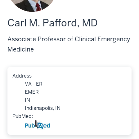
Carl M. Pafford, MD
Associate Professor of Clinical Emergency
Medicine
Address
VA - ER
EMER
IN
Indianapolis, IN
PubMed: