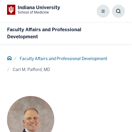
Indiana University
School of Medicine
Menu
Toggl
Searc
Box
Faculty Affairs and Professional
Development
Home
Faculty Affairs and Professional Development
Carl M. Pafford, MD