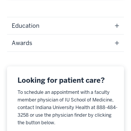
Education
Awards
Looking for patient care?
To schedule an appointment with a faculty
member physician of IU School of Medicine,
contact Indiana University Health at 888-484-
3258 or use the physician finder by clicking
the button below.