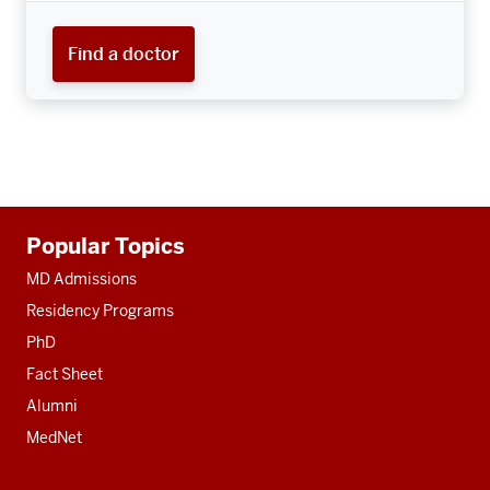
Find a doctor
Additional
Popular Topics
resources
MD Admissions
Residency Programs
PhD
Fact Sheet
Alumni
MedNet