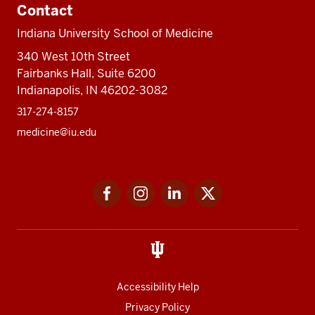
Contact
Indiana University School of Medicine
340 West 10th Street
Fairbanks Hall, Suite 6200
Indianapolis, IN 46202-3082
317-274-8157
medicine@iu.edu
Social
Facebook
Instagram
LinkedIn
Twitter
media
Accessibility Help
Privacy Policy