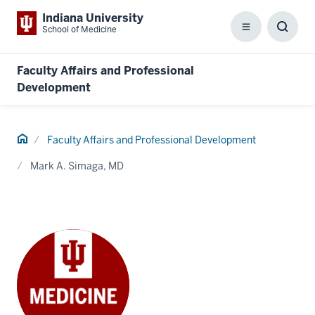
Indiana University
School of Medicine
Menu
Toggl
Searc
Box
Faculty Affairs and Professional
Development
Home
Faculty Affairs and Professional Development
Mark A. Simaga, MD