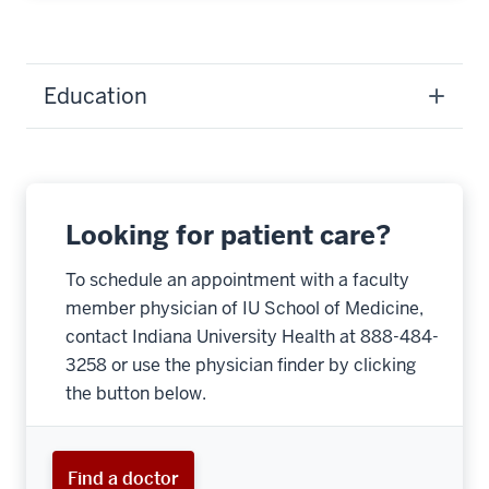
Education
Looking for patient care?
To schedule an appointment with a faculty
member physician of IU School of Medicine,
contact Indiana University Health at 888-484-
3258 or use the physician finder by clicking
the button below.
Find a doctor