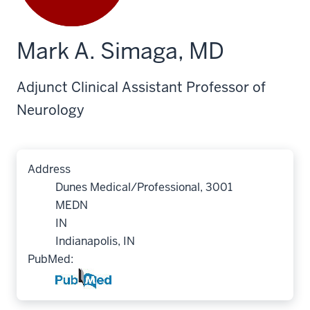
Mark A. Simaga, MD
Adjunct Clinical Assistant Professor of
Neurology
Address
Dunes Medical/Professional, 3001
MEDN
IN
Indianapolis, IN
PubMed: