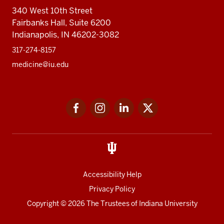
340 West 10th Street
Fairbanks Hall, Suite 6200
Indianapolis, IN 46202-3082
317-274-8157
medicine@iu.edu
Social
Facebook
Instagram
LinkedIn
Twitter
media
Accessibility Help
Privacy Policy
Copyright
© 2026 The Trustees of
Indiana University