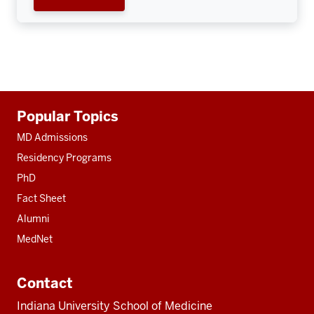
Additional
Popular Topics
resources
MD Admissions
Residency Programs
PhD
Fact Sheet
Alumni
MedNet
Contact
Indiana University School of Medicine