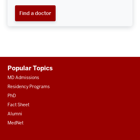
Find a doctor
Additional
Popular Topics
resources
MD Admissions
Residency Programs
PhD
Fact Sheet
Alumni
MedNet