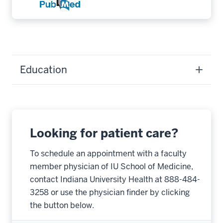
Education
Looking for patient care?
To schedule an appointment with a faculty
member physician of IU School of Medicine,
contact Indiana University Health at 888-484-
3258 or use the physician finder by clicking
the button below.