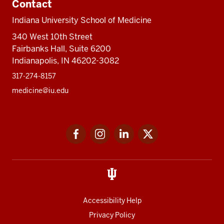
Contact
Indiana University School of Medicine
340 West 10th Street
Fairbanks Hall, Suite 6200
Indianapolis, IN 46202-3082
317-274-8157
medicine@iu.edu
Social
Facebook
Instagram
LinkedIn
Twitter
media
Accessibility Help
Privacy Policy