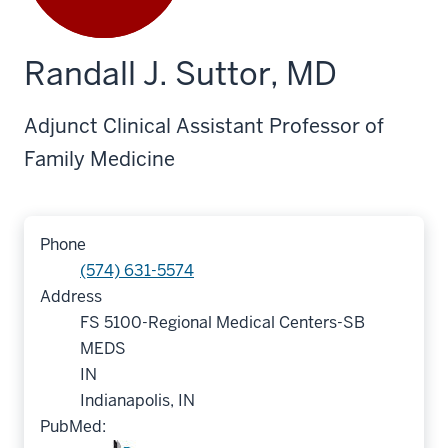
Randall J. Suttor, MD
Adjunct Clinical Assistant Professor of
Family Medicine
Phone
(574) 631-5574
Address
FS 5100-Regional Medical Centers-SB
MEDS
IN
Indianapolis, IN
PubMed: