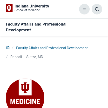
Indiana University
School of Medicine
Menu
Toggl
Searc
Box
Faculty Affairs and Professional
Development
Home
Faculty Affairs and Professional Development
Randall J. Suttor, MD