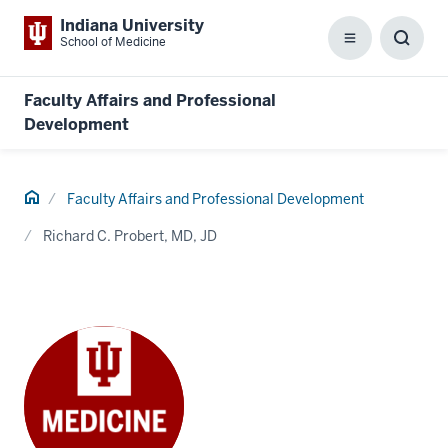
Indiana University
School of Medicine
Menu
Toggl
Searc
Box
Faculty Affairs and Professional
Development
Home
Faculty Affairs and Professional Development
Richard C. Probert, MD, JD