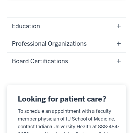
Education
Professional Organizations
Board Certifications
Looking for patient care?
To schedule an appointment with a faculty
member physician of IU School of Medicine,
contact Indiana University Health at 888-484-