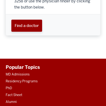
3258 or use the physician finder by clicking
the button below.
Find a doctor
Additional
Popular Topics
resources
MD Admissions
Residency Programs
PhD
Fact Sheet
Alumni