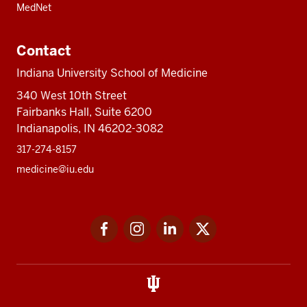
MedNet
Contact
Indiana University School of Medicine
340 West 10th Street
Fairbanks Hall, Suite 6200
Indianapolis, IN 46202-3082
317-274-8157
medicine@iu.edu
Social
Facebook
Instagram
LinkedIn
Twitter
media