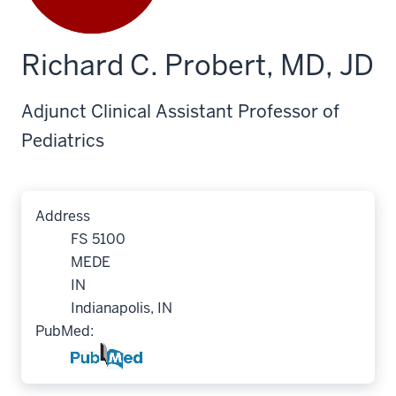
Richard C. Probert, MD, JD
Adjunct Clinical Assistant Professor of
Pediatrics
Address
FS 5100
MEDE
IN
Indianapolis, IN
PubMed: