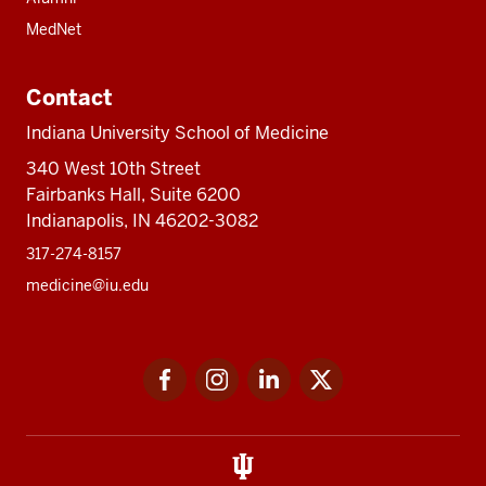
MedNet
Contact
Indiana University School of Medicine
340 West 10th Street
Fairbanks Hall, Suite 6200
Indianapolis, IN 46202-3082
317-274-8157
medicine@iu.edu
Social
Facebook
Instagram
LinkedIn
Twitter
media