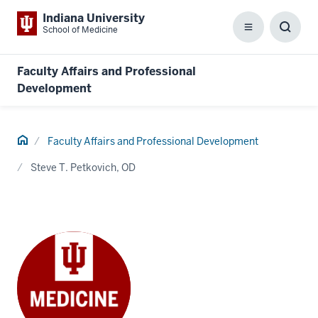
Indiana University
School of Medicine
Menu
Toggl
Searc
Box
Faculty Affairs and Professional
Development
Home
Faculty Affairs and Professional Development
Steve T. Petkovich, OD