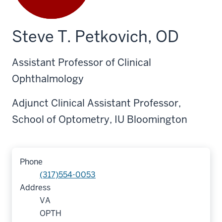
Steve T. Petkovich, OD
Assistant Professor of Clinical
Ophthalmology
Adjunct Clinical Assistant Professor,
School of Optometry, IU Bloomington
Phone
(317)554-0053
Address
VA
OPTH