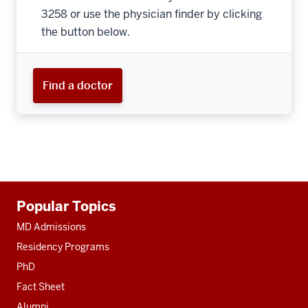
3258 or use the physician finder by clicking
the button below.
Find a doctor
Additional
Popular Topics
resources
MD Admissions
Residency Programs
PhD
Fact Sheet
Alumni