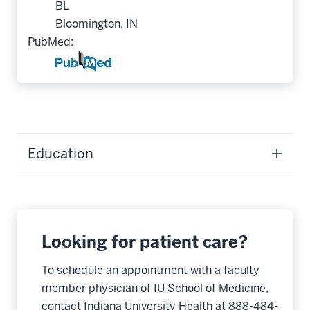
BL
Bloomington, IN
PubMed:
Education
Looking for patient care?
To schedule an appointment with a faculty
member physician of IU School of Medicine,
contact Indiana University Health at 888-484-