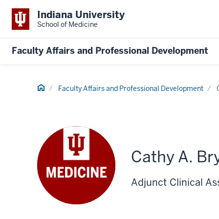
Indiana University
School of Medicine
Faculty Affairs and Professional Development
Home
Faculty Affairs and Professional Development
Cathy A. Br
Adjunct Clinical As