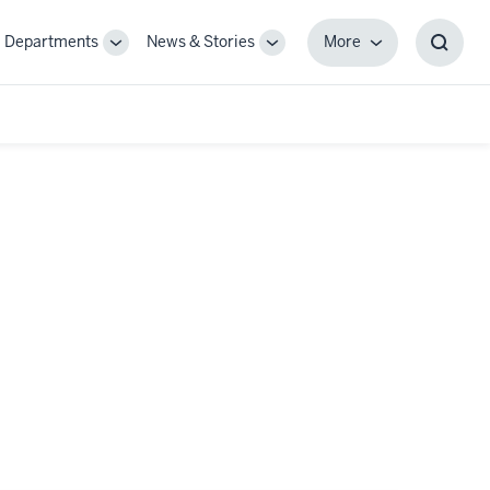
Departments
News & Stories
More
gle
Toggle
Toggle
More
Toggl
-
Sub-
Sub-
Searc
igation
navigation
navigation
Box