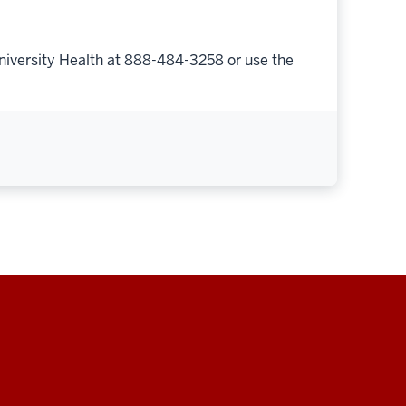
niversity Health at 888-484-3258 or use the