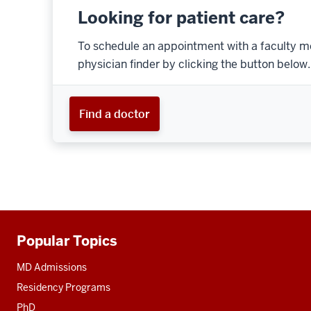
Looking for patient care?
To schedule an appointment with a faculty m
physician finder by clicking the button below.
Find a doctor
Popular Topics
Additional
resources
MD Admissions
Residency Programs
PhD