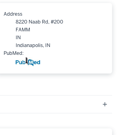
Address
8220 Naab Rd, #200
FAMM
IN
Indianapolis, IN
PubMed: