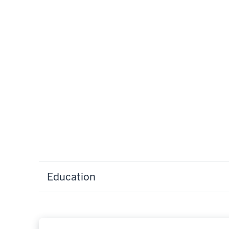
Education