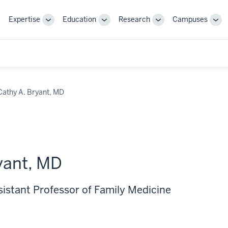
Expertise
Education
Research
Campuses
Toggle
Toggle
Toggle
Tog
Sub-
Sub-
Sub-
Sub
navigation
navigation
navigation
nav
Cathy A. Bryant, MD
yant, MD
sistant Professor of Family Medicine