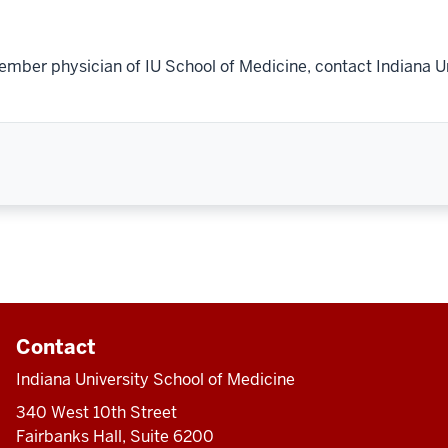
ember physician of IU School of Medicine, contact Indiana U
Contact
Indiana University School of Medicine
340 West 10th Street
Fairbanks Hall, Suite 6200