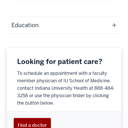
Education
Looking for patient care?
To schedule an appointment with a faculty
member physician of IU School of Medicine,
contact Indiana University Health at 888-484-
3258 or use the physician finder by clicking
the button below.
Find a doctor