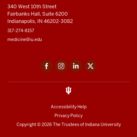
340 West 10th Street
Fairbanks Hall, Suite 6200
Indianapolis, IN 46202-3082
317-274-8157
medicine@iu.edu
Social
Facebook
Instagram
LinkedIn
Twitter
media
Accessibility Help
Privacy Policy
Copyright
© 2026 The Trustees of
Indiana University