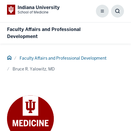
Indiana University
School of Medicine
Menu
Toggl
Searc
Box
Faculty Affairs and Professional
Development
Home
Faculty Affairs and Professional Development
Bruce R. Yalowitz, MD