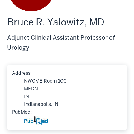
Bruce R. Yalowitz, MD
Adjunct Clinical Assistant Professor of
Urology
Address
NWCME Room 100
MEDN
IN
Indianapolis, IN
PubMed: