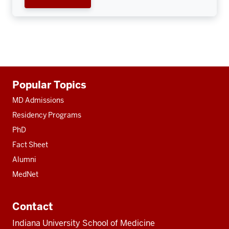
Additional
Popular Topics
resources
MD Admissions
Residency Programs
PhD
Fact Sheet
Alumni
MedNet
Contact
Indiana University School of Medicine