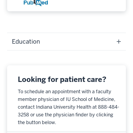
Education
Looking for patient care?
To schedule an appointment with a faculty
member physician of IU School of Medicine,
contact Indiana University Health at 888-484-
3258 or use the physician finder by clicking
the button below.