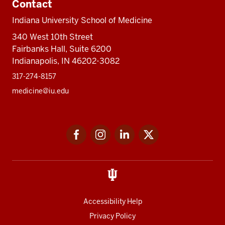
Contact
Indiana University School of Medicine
340 West 10th Street
Fairbanks Hall, Suite 6200
Indianapolis, IN 46202-3082
317-274-8157
medicine@iu.edu
Social
Facebook
Instagram
LinkedIn
Twitter
media
Accessibility Help
Privacy Policy