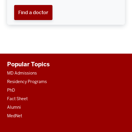
Find a doctor
Additional
Popular Topics
resources
MD Admissions
Residency Programs
PhD
Fact Sheet
Alumni
MedNet