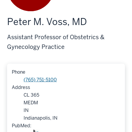
Peter M. Voss, MD
Assistant Professor of Obstetrics &
Gynecology Practice
Phone
(765) 751-5100
Address
CL 365
MEDM
IN
Indianapolis, IN
PubMed: