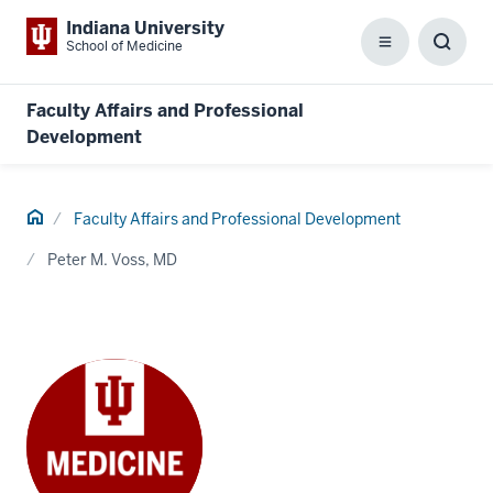
Indiana University
School of Medicine
Menu
Toggl
Searc
Box
Faculty Affairs and Professional
Development
Home
Faculty Affairs and Professional Development
Peter M. Voss, MD