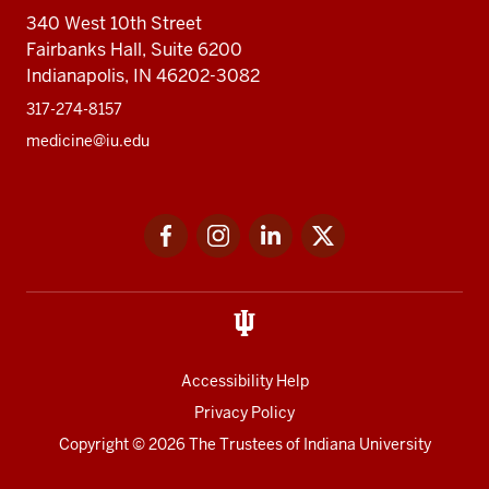
340 West 10th Street
Fairbanks Hall, Suite 6200
Indianapolis, IN 46202-3082
317-274-8157
medicine@iu.edu
Social
Facebook
Instagram
LinkedIn
Twitter
media
Accessibility Help
Privacy Policy
Copyright
© 2026 The Trustees of
Indiana University