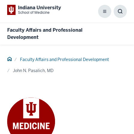
Indiana University
School of Medicine
Menu
Toggl
Searc
Box
Faculty Affairs and Professional
Development
Home
Faculty Affairs and Professional Development
John N. Pasalich, MD