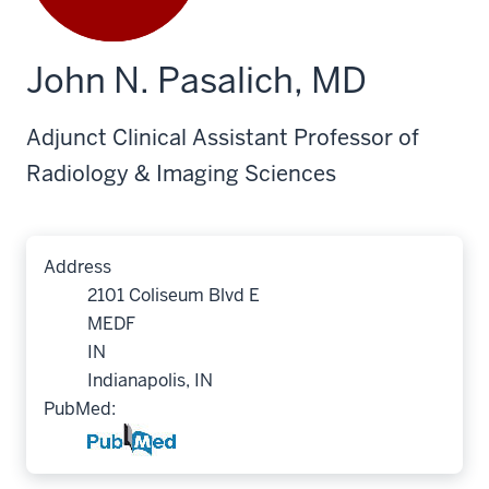
John N. Pasalich, MD
Adjunct Clinical Assistant Professor of
Radiology & Imaging Sciences
Address
2101 Coliseum Blvd E
MEDF
IN
Indianapolis, IN
PubMed: