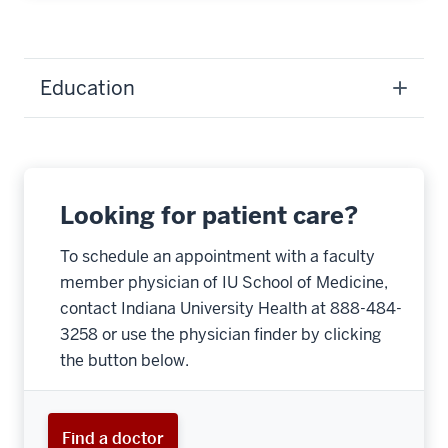
Education
Looking for patient care?
To schedule an appointment with a faculty
member physician of IU School of Medicine,
contact Indiana University Health at 888-484-
3258 or use the physician finder by clicking
the button below.
Find a doctor