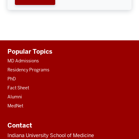
Additional
Popular Topics
resources
MD Admissions
Residency Programs
PhD
Fact Sheet
Alumni
MedNet
Contact
Indiana University School of Medicine