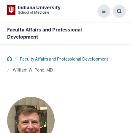
Indiana University
School of Medicine
Menu
Toggl
Searc
Box
Faculty Affairs and Professional
Development
Home
Faculty Affairs and Professional Development
William W. Pond, MD