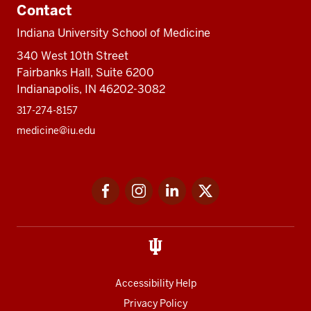
Contact
Indiana University School of Medicine
340 West 10th Street
Fairbanks Hall, Suite 6200
Indianapolis, IN 46202-3082
317-274-8157
medicine@iu.edu
Social
Facebook
Instagram
LinkedIn
Twitter
media
Accessibility Help
Privacy Policy