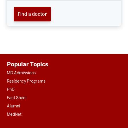
Find a doctor
Additional
Popular Topics
resources
MD Admissions
Residency Programs
PhD
Fact Sheet
Alumni
MedNet