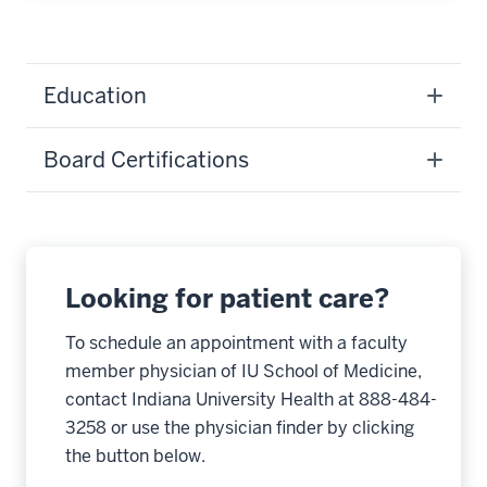
Education
Board Certifications
Looking for patient care?
To schedule an appointment with a faculty
member physician of IU School of Medicine,
contact Indiana University Health at 888-484-
3258 or use the physician finder by clicking
the button below.