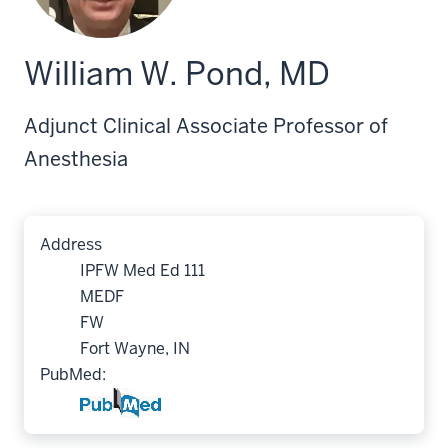
William W. Pond, MD
Adjunct Clinical Associate Professor of
Anesthesia
Address
IPFW Med Ed 111
MEDF
FW
Fort Wayne, IN
PubMed: