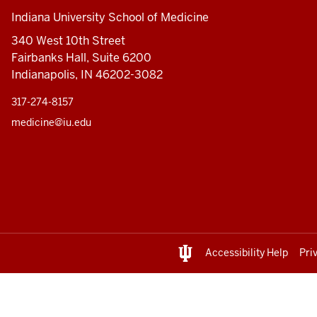
Indiana University School of Medicine
340 West 10th Street
Fairbanks Hall, Suite 6200
Indianapolis, IN 46202-3082
317-274-8157
medicine@iu.edu
Accessibility Help
Pri