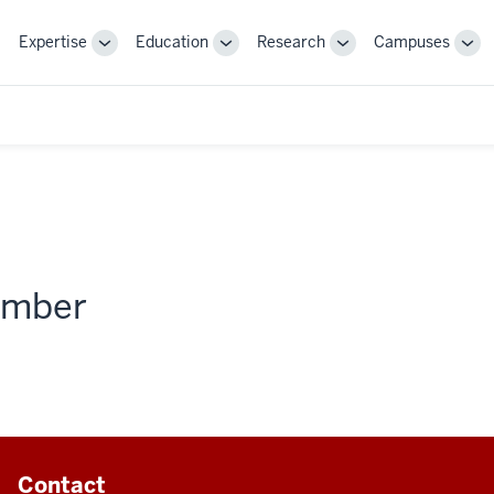
Expertise
Education
Research
Campuses
Toggle
Toggle
Toggle
Tog
Sub-
Sub-
Sub-
Sub
navigation
navigation
navigation
nav
member
Contact