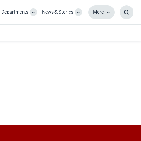
Departments
News & Stories
More
gle
Toggle
Toggle
More
Toggl
-
Sub-
Sub-
Searc
igation
navigation
navigation
Box