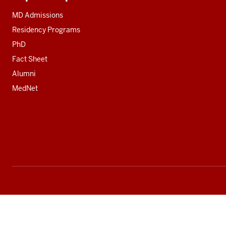
Additional
resources
MD Admissions
Residency Programs
PhD
Fact Sheet
Alumni
MedNet
Social
media