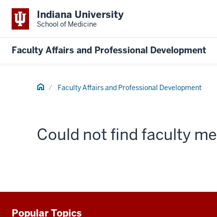
Indiana University
School of Medicine
Faculty Affairs and Professional Development
Home
Faculty Affairs and Professional Development
Could not find faculty 
Popular Topics