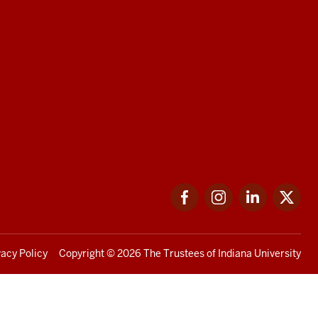
Facebook
Instagram
LinkedIn
Twi
vacy Policy
Copyright
© 2026 The Trustees of
Indiana University