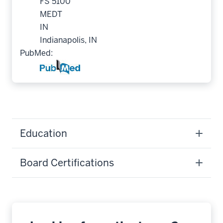
FS 5100
MEDT
IN
Indianapolis, IN
PubMed:
Education
Board Certifications