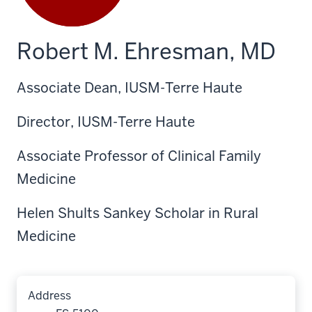
Robert M. Ehresman, MD
Associate Dean, IUSM-Terre Haute
Director, IUSM-Terre Haute
Associate Professor of Clinical Family
Medicine
Helen Shults Sankey Scholar in Rural
Medicine
Address