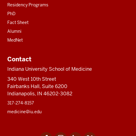
Residency Programs
PhD
Fact Sheet
Alumni
MedNet
Contact
Indiana University School of Medicine
340 West 10th Street
Fairbanks Hall, Suite 6200
Indianapolis, IN 46202-3082
317-274-8157
medicine@iu.edu
Social
Facebook
Instagram
LinkedIn
Twitter