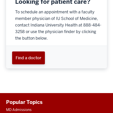
Looking for patient care?
To schedule an appointment with a faculty
member physician of IU School of Medicine,
contact Indiana University Health at 888-484-
3258 or use the physician finder by clicking
the button below.
Find a doctor
Additional
Popular Topics
resources
MD Admissions