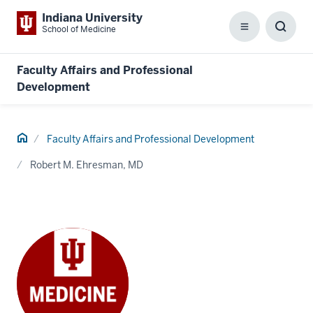
Indiana University
School of Medicine
Menu
Toggl
Searc
Box
Faculty Affairs and Professional
Development
Home
Faculty Affairs and Professional Development
Robert M. Ehresman, MD